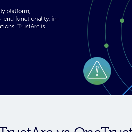
ly platform,
-end functionality, in-
tions. TrustArc is