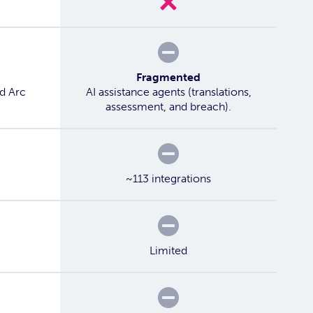
Partial
Fragmented
ed Arc
AI assistance agents (translations,
assessment, and breach).
Partial
~113 integrations
Partial
Limited
Partial