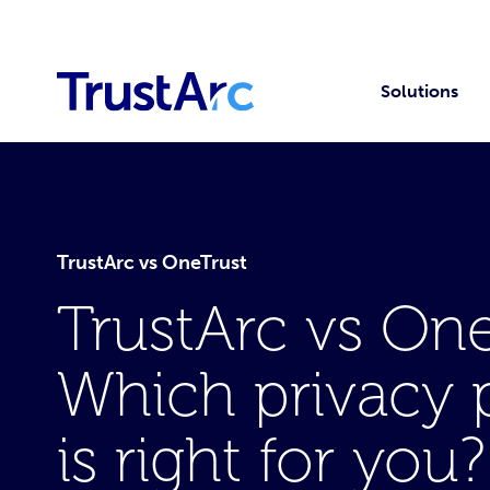
Solutions
TrustArc vs OneTrust
TrustArc vs One
Which privacy 
is right for you?