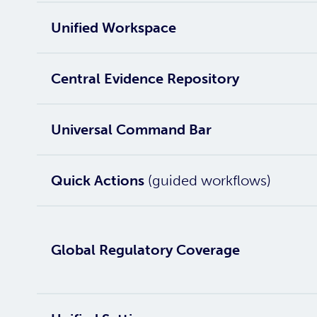
Unified Workspace
Central Evidence Repository
Universal Command Bar
Quick Actions
(guided workflows)
Global Regulatory Coverage