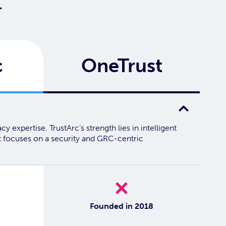
t
c
OneTrust
 expertise. TrustArc’s strength lies in intelligent
st focuses on a security and GRC-centric
No
Founded in 2018