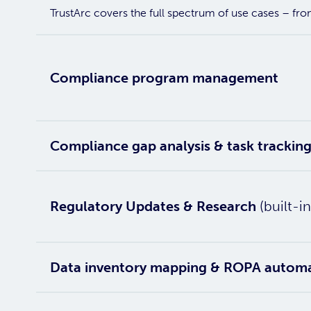
TrustArc covers the full spectrum of use cases – fr
Compliance program management
Compliance gap analysis & task trackin
Regulatory Updates & Research
(built-in
Data inventory mapping & ROPA autom