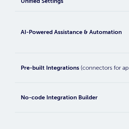
Unified Settings
AI-Powered Assistance & Automation
Pre-built Integrations
(connectors for ap
No-code Integration Builder