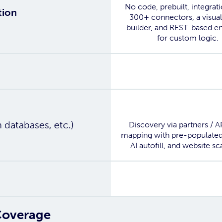
No code, prebuilt, integrat
tion
300+ connectors, a visual
builder, and REST-based e
for custom logic.
Yes
Yes
n databases, etc.)
Discovery via partners / A
mapping with pre-populated
AI autofill, and website sc
Yes
Coverage