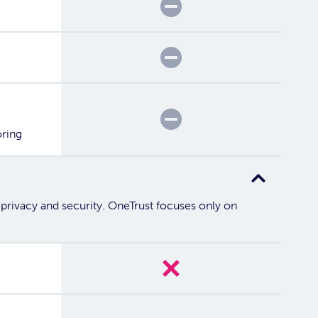
Partial
Partial
Partial
oring
 privacy and security. OneTrust focuses only on
No