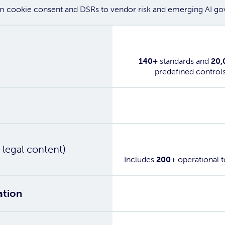
om cookie consent and DSRs to vendor risk and emerging AI gov
Yes
140+
standards and
20,
predefined control
Yes
g
Yes
 legal content)
Includes
200+
operational 
Yes
ation