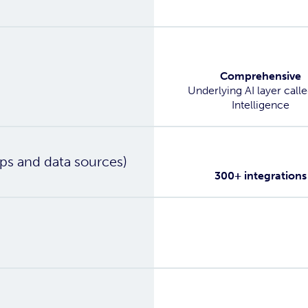
Yes
Comprehensive
Underlying AI layer call
Intelligence
Yes
ps and data sources)
300+ integrations
Yes
Yes