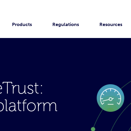
Products
Regulations
Resources
Trust:
platform