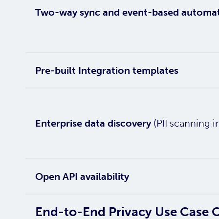
Two-way sync and event-based automa
Pre-built Integration templates
Enterprise data discovery
(PII scanning i
Open API availability
End-to-End Privacy Use Case 