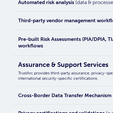
Automated risk analysis
(data & processe
Third-party vendor management workf
Pre-built Risk Assessments (PIA/DPIA, 
workflows
Assurance & Support Services
TrustArc provides third-party assurance, privacy-sp
international security-specific certifications.
Cross-Border Data Transfer Mechanism