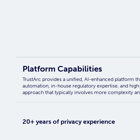
Platform Capabilities
TrustArc provides a unified, AI-enhanced platform tha
automation, in-house regulatory expertise, and high
approach that typically involves more complexity an
20+ years of privacy experience