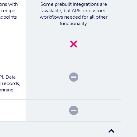
ions with
Some prebuilt integrations are
 recipe
available, but APIs or custom
ndpoints
workflows needed for all other
functionality.
No
Partial
PI. Data
 records,
anning.
Partial