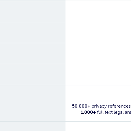
Yes
Yes
Yes
Yes
Yes
50,000+
privacy references
1.000+
full text legal an
Yes