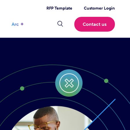
RFP Template
Customer Login
Arc ✦
Contact us