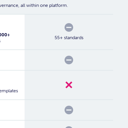
ernance, all within one platform.
Partial
000+
55+ standards
s
Partial
No
templates
Partial