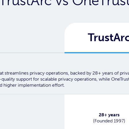
TrustArc vs OneTrus
TrustAr
t streamlines privacy operations, backed by 28+ years of privacy
-quality support for scalable privacy operations, while OneTru
d higher implementation effort.
Yes
28+ years
(Founded 1997)