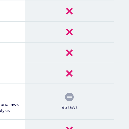
No
No
No
No
Partial
 and laws
95 laws
alysis
No