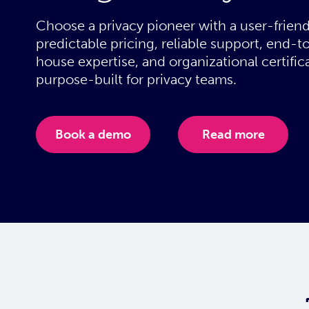
Choose a privacy pioneer with a user-friend
predictable pricing, reliable support, end-to
house expertise, and organizational certifica
purpose-built for privacy teams.
Book a demo
Read more