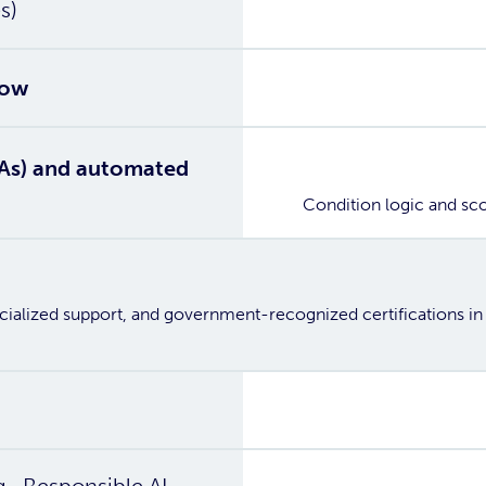
Yes
s)
Yes
low
Yes
TIAs) and automated
Condition logic and sc
ecialized support, and government-recognized certifications in
Yes