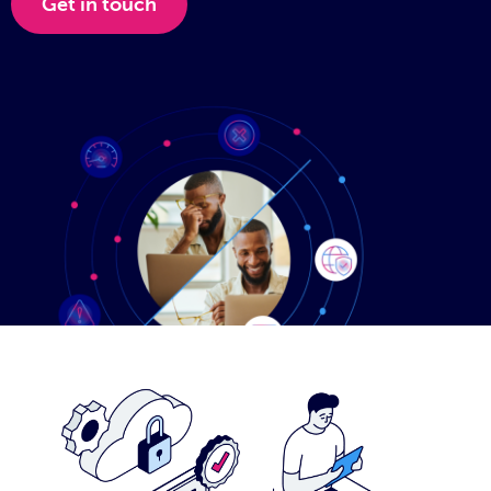
Get in touch