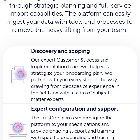
through strategic planning and full-service
import capabilities. The platform can easily
ingest your data with tools and processes to
remove the heavy lifting from your team!
Discovery and scoping
Our expert Customer Success and
Implementation team will help you
strategize your onboarding plan. We
partner with you every step of the way,
drawing from decades of experience in
the field and with a team of subject-
matter experts.
Expert configuration and support
The TrustArc team can configure the
platform to your specifications and
provide ongoing support and training
with specific onboarding and training