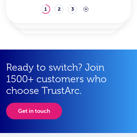
1
2
3
Ready to switch? Join
1500+ customers who
choose TrustArc.
Get in touch