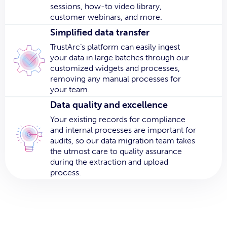
sessions, how-to video library,
customer webinars, and more.
Simplified data transfer
TrustArc’s platform can easily ingest
your data in large batches through our
customized widgets and processes,
removing any manual processes for
your team.
Data quality and excellence
Your existing records for compliance
and internal processes are important for
audits, so our data migration team takes
the utmost care to quality assurance
during the extraction and upload
process.