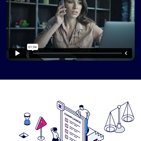
This resource needs a cookie to
play! Update your Cookie
Preferences in the footer link
below to enable Functional
Cookies.