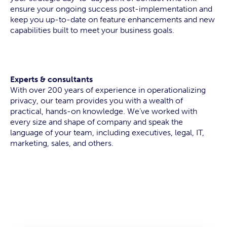
ensure your ongoing success post-implementation and
keep you up-to-date on feature enhancements and new
capabilities built to meet your business goals.
Experts & consultants
With over 200 years of experience in operationalizing
privacy, our team provides you with a wealth of
practical, hands-on knowledge. We’ve worked with
every size and shape of company and speak the
language of your team, including executives, legal, IT,
marketing, sales, and others.