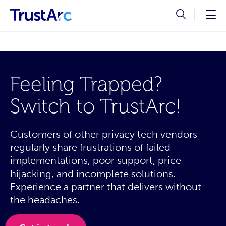
Feeling Trapped?
Switch to TrustArc!
Customers of other privacy tech vendors
regularly share frustrations of failed
implementations, poor support, price
hijacking, and incomplete solutions.
Experience a partner that delivers without
the headaches.