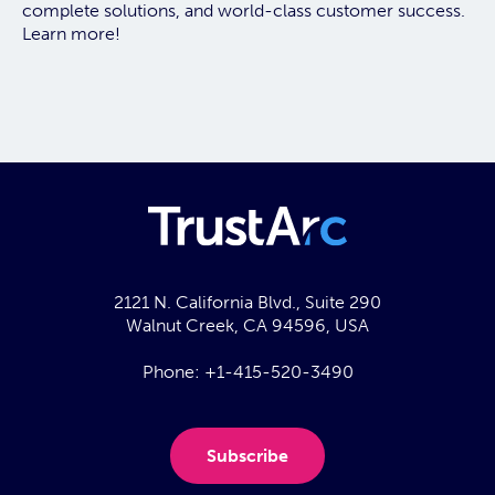
complete solutions, and world-class customer success.
Learn more!
2121 N. California Blvd., Suite 290
Walnut Creek, CA 94596, USA
Phone:
+1-415-520-3490
Subscribe