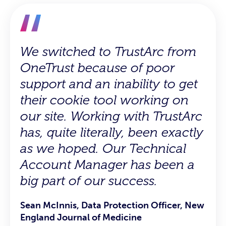
We switched to TrustArc from
TrustArc is pretty darn easy to
Great support team, always
OneTrust because of poor
utilize and their customer
scheduling calls and helping
support and an inability to get
support is awesome.
with implementation and in
their cookie tool working on
any problems rising.
Graeme C., Manager, IT Security and IT
our site. Working with TrustArc
Procurement
Sachin S., Product Data Analyst
has, quite literally, been exactly
as we hoped. Our Technical
Account Manager has been a
big part of our success.
Sean McInnis, Data Protection Officer, New
England Journal of Medicine