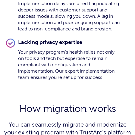
Implementation delays are a red flag indicating
deeper issues with customer support and
success models, slowing you down. A lag in
implementation and poor ongoing support can
lead to non-compliance and brand erosion.
Lacking privacy expertise
Your privacy program’s health relies not only
on tools and tech but expertise to remain
compliant with configuration and
implementation. Our expert implementation
team ensures you’re set up for success!
How migration works
You can seamlessly migrate and modernize
your existing program with TrustArc’s platform