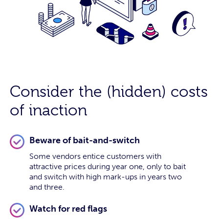
Consider the (hidden) costs
of inaction
Beware of bait-and-switch
Some vendors entice customers with
attractive prices during year one, only to bait
and switch with high mark-ups in years two
and three.
Watch for red flags