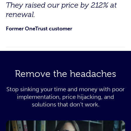
They raised our price by 212% at
renewal.
Former OneTrust customer
Remove the headaches
Stop sinking your time and money with poor
implementation, price hijacking, and
solutions that don’t work.