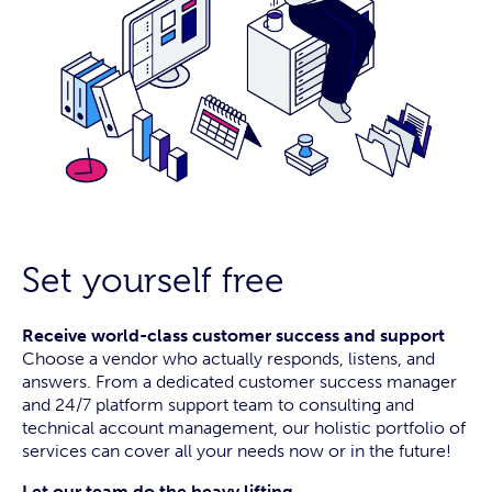
Set yourself free
Receive world-class customer success and support
Choose a vendor who actually responds, listens, and
answers. From a dedicated customer success manager
and 24/7 platform support team to consulting and
technical account management, our holistic portfolio of
services can cover all your needs now or in the future!
Let our team do the heavy lifting