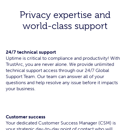
Privacy expertise and
world-class support
24/7 technical support
Uptime is critical to compliance and productivity! With
TrustArc, you are never alone. We provide unlimited
technical support access through our 24/7 Global
Support Team. Our team can answer all of your
questions and help resolve any issue before it impacts
your business.
Customer success
Your dedicated Customer Success Manager (CSM) is
your strategic day-to-day point of contact who will