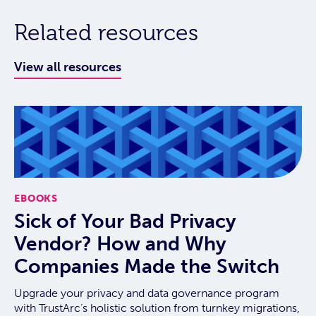
Related resources
View all resources
EBOOKS
Sick of Your Bad Privacy
Vendor? How and Why
Companies Made the Switch
Upgrade your privacy and data governance program
with TrustArc’s holistic solution from turnkey migrations,