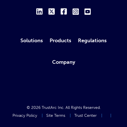
Solutions
Products
Regulations
Company
© 2026
TrustArc Inc
. All Rights Reserved.
Privacy Policy
Site Terms
Trust Center