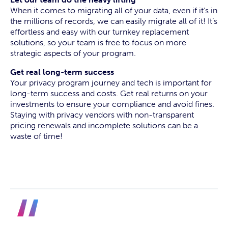
When it comes to migrating all of your data, even if it’s in
the millions of records, we can easily migrate all of it! It’s
effortless and easy with our turnkey replacement
solutions, so your team is free to focus on more
strategic aspects of your program.
Get real long-term success
Your privacy program journey and tech is important for
long-term success and costs. Get real returns on your
investments to ensure your compliance and avoid fines.
Staying with privacy vendors with non-transparent
pricing renewals and incomplete solutions can be a
waste of time!