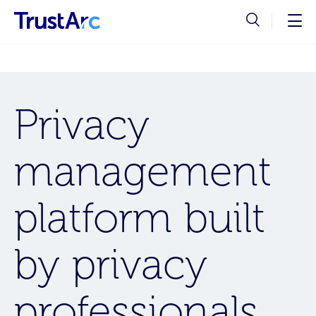
Privacy
management
platform built
by privacy
professionals