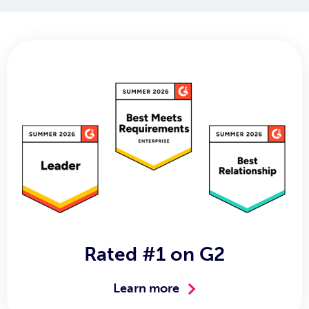
Rated #1 on G2
Learn more