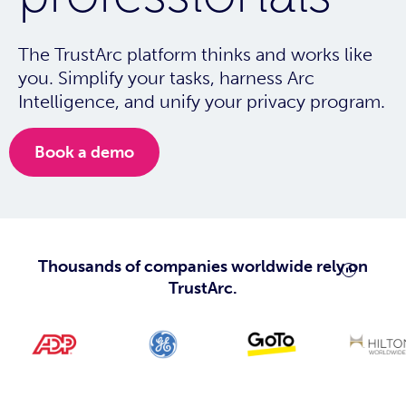
The TrustArc platform thinks and works like
you. Simplify your tasks, harness Arc
Intelligence, and unify your privacy program.
Book a demo
Thousands of companies worldwide rely on
TrustArc.