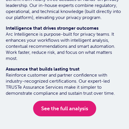
leadership. Our in-house experts combine regulatory,
operational, and technical knowledge (built directly into
our platform), elevating your privacy program.
Intelligence that drives stronger outcomes
Arc Intelligence is purpose-built for privacy teams. It
enhances your workflows with intelligent analysis,
contextual recommendations and smart automation.
Work faster, reduce risk, and focus on what matters
most.
Assurance that builds lasting trust
Reinforce customer and partner confidence with
industry-recognized certifications. Our expert-led
TRUSTe Assurance Services make it simpler to
demonstrate compliance and sustain trust over time.
See the full analysis