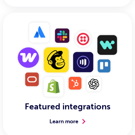
Featured integrations
Learn more