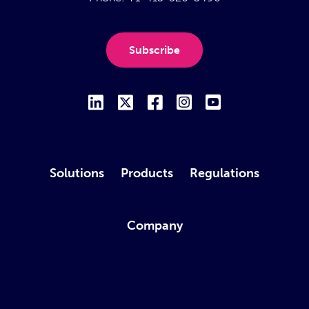
Subscribe
Solutions
Products
Regulations
Company