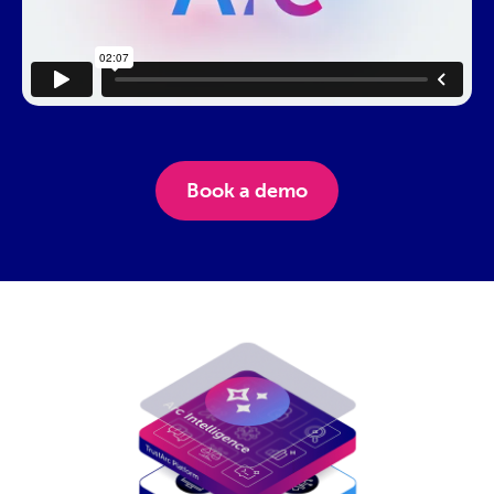
Cookies.
Book a demo