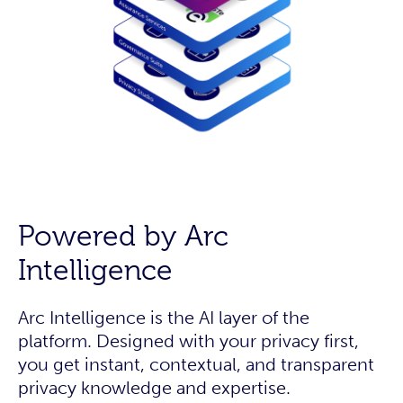
Powered by Arc
Intelligence
Arc Intelligence is the AI layer of the
platform. Designed with your privacy first,
you get instant, contextual, and transparent
privacy knowledge and expertise.