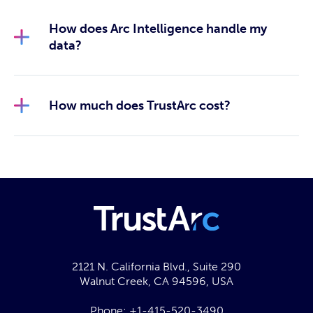
How does Arc Intelligence handle my
data?
How much does TrustArc cost?
2121 N. California Blvd., Suite 290
Walnut Creek, CA 94596, USA
Phone:
+1-415-520-3490