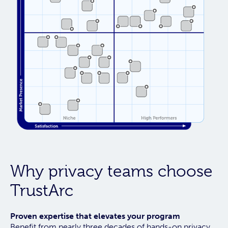
Why privacy teams choose
TrustArc
Proven expertise that elevates your program
Benefit from nearly three decades of hands-on privacy