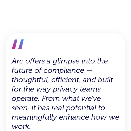
Arc offers a glimpse into the
Even after just a short time
future of compliance —
with Arc, it is evident that this
thoughtful, efficient, and built
will be a really useful tool in
for the way privacy teams
helping to get new team
operate. From what we’ve
members up to speed faster
seen, it has real potential to
and making onboarding
meaningfully enhance how we
smoother…From speeding up
work.”
vendor onboarding to quickly