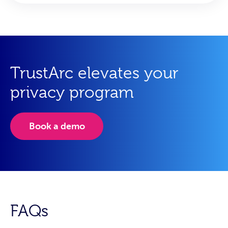
TrustArc elevates your
privacy program
Book a demo
FAQs