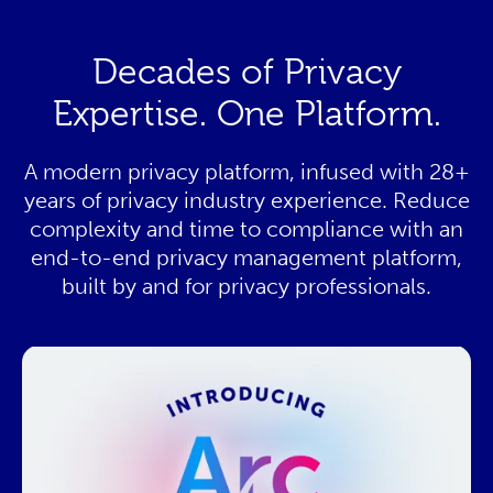
Decades of Privacy
Expertise. One Platform.
A modern privacy platform, infused with 28+
years of privacy industry experience. Reduce
complexity and time to compliance with an
end-to-end privacy management platform,
built by and for privacy professionals.
This resource needs a cookie to
play! Update your Cookie
Preferences in the footer link
below to enable Functional