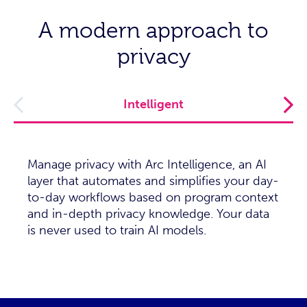
A modern approach to
privacy
Intelligent
Manage privacy with Arc Intelligence, an AI
layer that automates and simplifies your day-
to-day workflows based on program context
and in-depth privacy knowledge. Your data
is never used to train AI models.