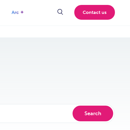
Arc ✦
Contact us
Search