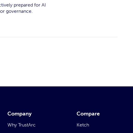
ctively prepared for AI
for governance.
Company
Compare
Why TrustArc
Ketch