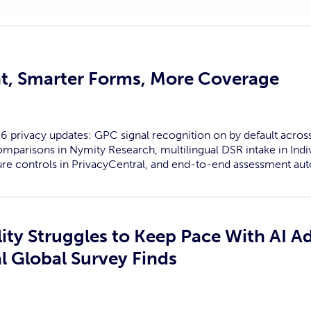
t, Smarter Forms, More Coverage
6 privacy updates: GPC signal recognition on by default acros
parisons in Nymity Research, multilingual DSR intake in Indi
re controls in PrivacyCentral, and end-to-end assessment aut
ity Struggles to Keep Pace With AI A
l Global Survey Finds