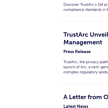
Discover TrustArc's Q4 p
compliance standards in P
TrustArc Unvei
Management
Press Release
TrustArc, the privacy pla
launch of Arc, a next-gen
complex regulatory lands
A Letter from 
Latest News