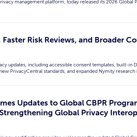
privacy management platform, today released its 2026 Global
 Faster Risk Reviews, and Broader C
acy updates, including accessible consent templates, built-in DS
c, new PrivacyCentral standards, and expanded Nymity research i
omes Updates to Global CBPR Progr
Strengthening Global Privacy Interop