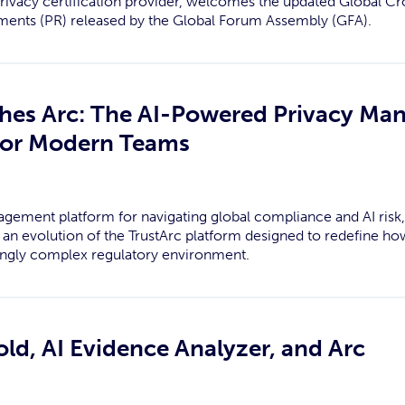
privacy certification provider, welcomes the updated Global C
ents (PR) released by the Global Forum Assembly (GFA).
ches Arc: The AI-Powered Privacy M
 for Modern Teams
agement platform for navigating global compliance and AI ris
rc, an evolution of the TrustArc platform designed to redefine 
ingly complex regulatory environment.
d, AI Evidence Analyzer, and Arc