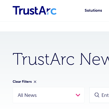
Solutions
TrustArc Ne
Clear Filters
All News
Ent