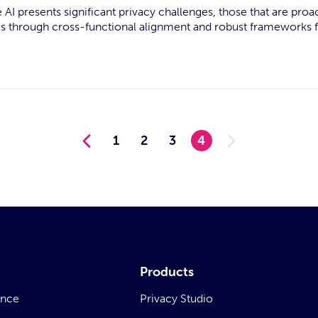
e AI presents significant privacy challenges, those that are proa
ms through cross-functional alignment and robust frameworks 
1
2
3
4
Products
ance
Privacy Studio