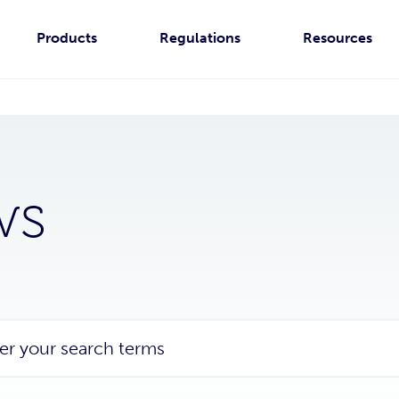
Products
Regulations
Resources
ws
er your search terms