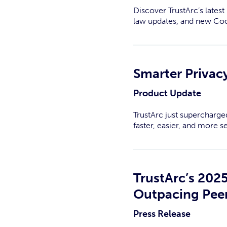
Discover TrustArc’s late
law updates, and new Co
Smarter Privacy
Product Update
TrustArc just supercharge
faster, easier, and more s
TrustArc’s 202
Outpacing Peer
Press Release