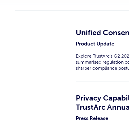
Unified Consen
Product Update
Explore TrustArc's Q2 202
summarised regulation com
sharper compliance postu
Privacy Capabil
TrustArc Annua
Press Release