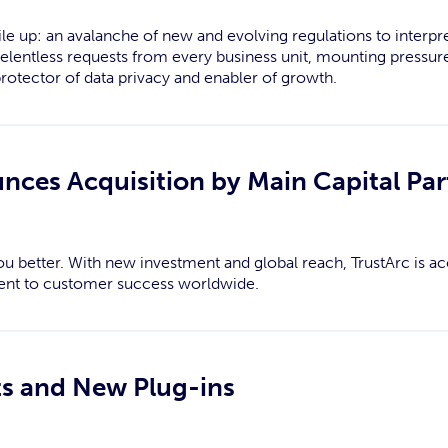
le up: an avalanche of new and evolving regulations to interpr
relentless requests from every business unit, mounting pressure
protector of data privacy and enabler of growth.
nces Acquisition by Main Capital Par
u better. With new investment and global reach, TrustArc is ac
nt to customer success worldwide.
ts and New Plug-ins