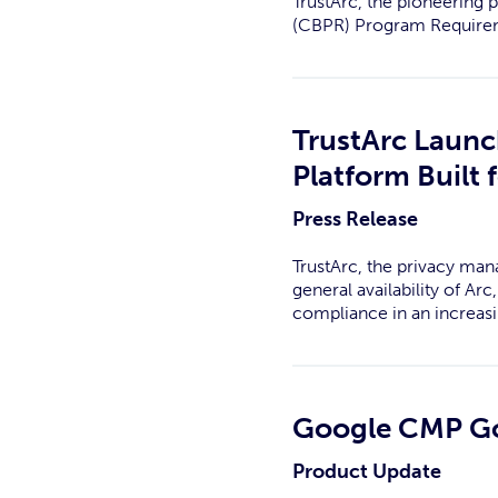
TrustArc, the pioneering 
(CBPR) Program Requirem
TrustArc Laun
Platform Built
Press Release
TrustArc, the privacy man
general availability of A
compliance in an increas
Google CMP Gol
Product Update