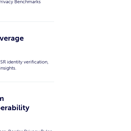
 Privacy Benchmarks
overage
R identity verification,
nsights.
am
erability