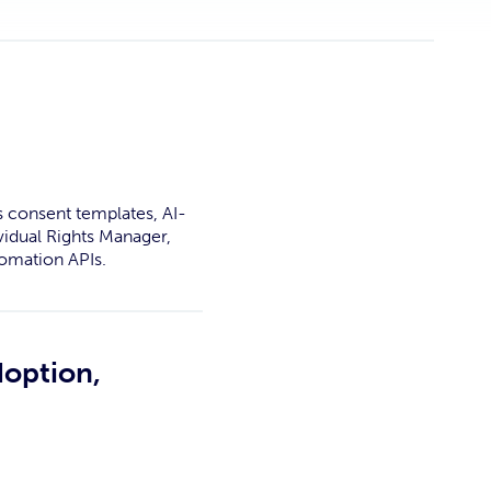
s consent templates, AI-
vidual Rights Manager,
omation APIs.
doption,