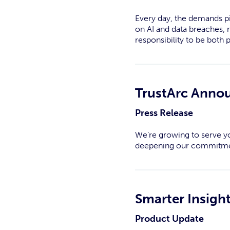
Every day, the demands pi
on AI and data breaches, 
responsibility to be both 
TrustArc Annou
Press Release
We’re growing to serve yo
deepening our commitme
Smarter Insigh
Product Update