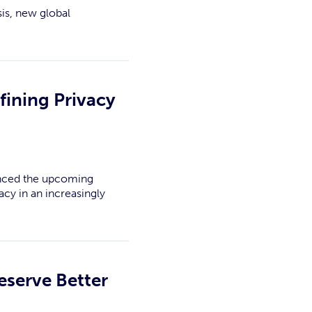
is, new global
fining Privacy
ounced the upcoming
cy in an increasingly
eserve Better