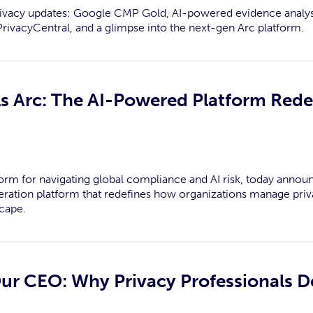
rivacy updates: Google CMP Gold, AI-powered evidence analys
rivacyCentral, and a glimpse into the next-gen Arc platform.
ls Arc: The AI-Powered Platform Rede
tform for navigating global compliance and AI risk, today ann
eration platform that redefines how organizations manage priva
cape.
Our CEO: Why Privacy Professionals D