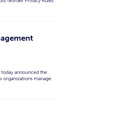
ross-Border Privacy Rules
anagement
k, today announced the
how organizations manage