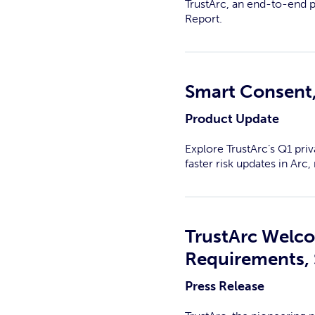
TrustArc, an end-to-end 
Report.
Smart Consent,
Product Update
Explore TrustArc’s Q1 priv
faster risk updates in Ar
TrustArc Welc
Requirements, 
Press Release