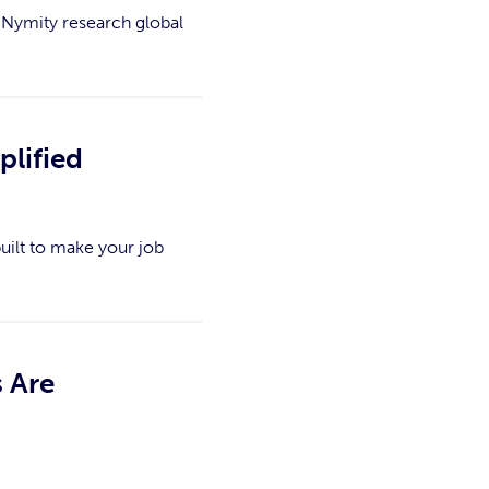
 Nymity research global
plified
uilt to make your job
 Are