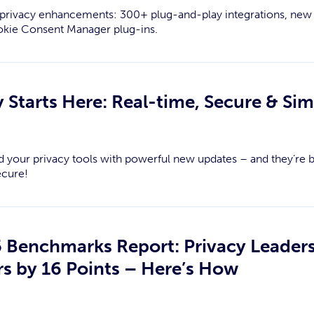
st privacy enhancements: 300+ plug-and-play integrations, new
okie Consent Manager plug-ins.
 Starts Here: Real-time, Secure & Sim
d your privacy tools with powerful new updates – and they’re b
ecure!
5 Benchmarks Report: Privacy Leaders
s by 16 Points – Here’s How