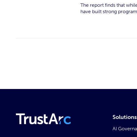
The report finds that whil
have built strong progra
Solutions
AI Govern