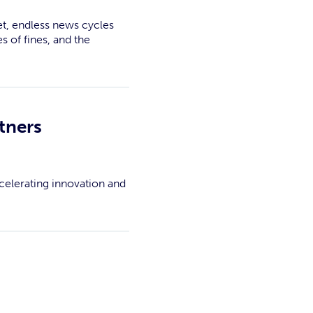
et, endless news cycles
s of fines, and the
tners
celerating innovation and