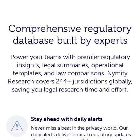
Comprehensive regulatory
database built by experts
Power your teams with premier regulatory
insights, legal summaries, operational
templates, and law comparisons. Nymity
Research covers 244+ jursidictions globally,
saving you legal research time and effort.
Stay ahead with daily alerts
Never miss a beat in the privacy world. Our
daily alerts deliver critical regulatory updates