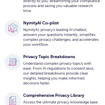
directly to you, streamlining your compliance
process and saving you valuable research
time.
NymityAI Co-pilot
NymityAI, privacy’s leading AI chatbot,
answers your questions instantly, simplifies
complex privacy challenges, and accelerates
your workflow.
Privacy Topic Breakdowns
Understand complex privacy topics with
ease. From AI regulations to consent laws,
our detailed breakdowns provide clear
insights, helping you make informed
decisions faster.
Comprehensive Privacy Library
Access the ultimate privacy knowledge base.