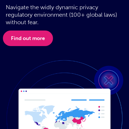
Navigate the widly dynamic privacy
regulatory environment (100+ global laws)
without fear.
Find out more