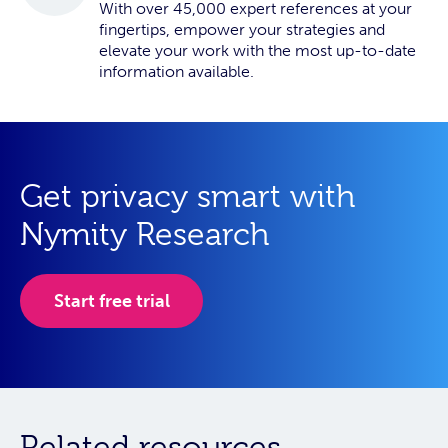
With over 45,000 expert references at your
fingertips, empower your strategies and
elevate your work with the most up-to-date
information available.
Get privacy smart with
Nymity Research
Start free trial
Related resources