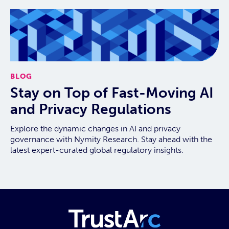
BLOG
Stay on Top of Fast-Moving AI
and Privacy Regulations
Explore the dynamic changes in AI and privacy
governance with Nymity Research. Stay ahead with the
latest expert-curated global regulatory insights.