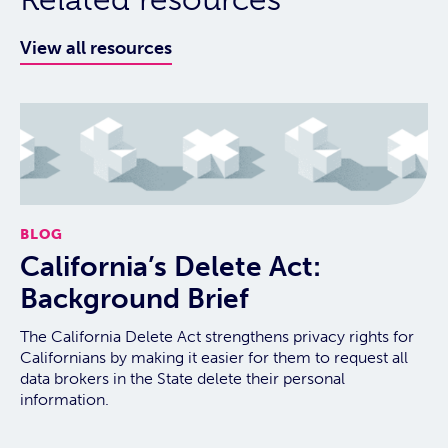
View all resources
BLOG
California’s Delete Act:
Background Brief
The California Delete Act strengthens privacy rights for
Californians by making it easier for them to request all
data brokers in the State delete their personal
information.