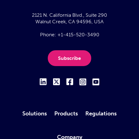
2121 N. California Blvd., Suite 290
Walnut Creek, CA 94596, USA
Phone:
+1-415-520-3490
Subscribe
Solutions
Products
Regulations
Company