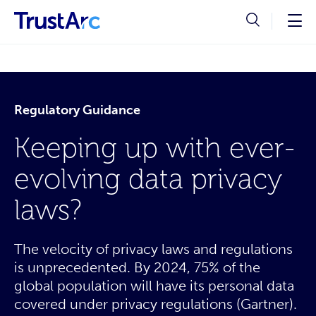
Regulatory Guidance
Keeping up with ever-
evolving data privacy
laws?
The velocity of privacy laws and regulations
is unprecedented. By 2024, 75% of the
global population will have its personal data
covered under privacy regulations (Gartner).