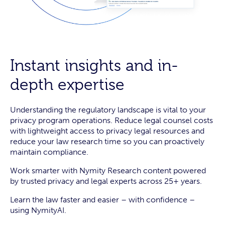
Instant insights and in-
depth expertise
Understanding the regulatory landscape is vital to your
privacy program operations. Reduce legal counsel costs
with lightweight access to privacy legal resources and
reduce your law research time so you can proactively
maintain compliance.
Work smarter with Nymity Research content powered
by trusted privacy and legal experts across 25+ years.
Learn the law faster and easier – with confidence –
using NymityAI.