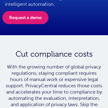
intelligent automation.
Request a demo
Cut compliance costs
With the growing number of global privacy
regulations, staying compliant requires
hours of manual work or expensive legal
support. PrivacyCentral reduces those costs
and accelerates your time to compliance by
automating the evaluation, interpretation,
and application of privacy laws. Skip the