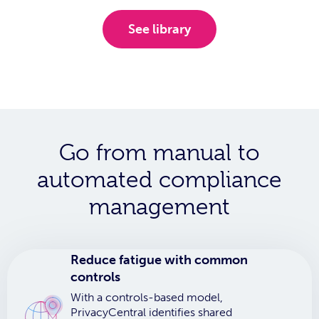
See library
Go from manual to
automated compliance
management
Reduce fatigue with common
controls
With a controls-based model,
PrivacyCentral identifies shared