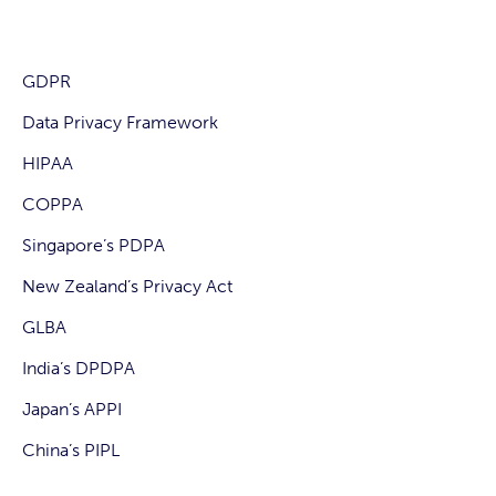
GDPR
Data Privacy Framework
HIPAA
COPPA
Singapore’s PDPA
New Zealand’s Privacy Act
GLBA
India’s DPDPA
Japan’s APPI
China’s PIPL