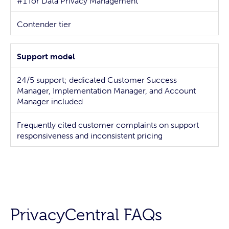
#1 for Data Privacy Management
Contender tier
Support model
24/5 support; dedicated Customer Success
Manager, Implementation Manager, and Account
Manager included
Frequently cited customer complaints on support
responsiveness and inconsistent pricing
PrivacyCentral FAQs