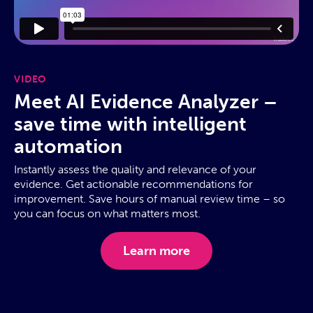
VIDEO
Meet AI Evidence Analyzer –
save time with intelligent
automation
Instantly assess the quality and relevance of your
evidence. Get actionable recommendations for
improvement. Save hours of manual review time – so
you can focus on what matters most.
Learn more