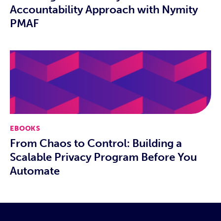
Accountability Approach with Nymity
PMAF
EBOOKS
From Chaos to Control: Building a
Scalable Privacy Program Before You
Automate