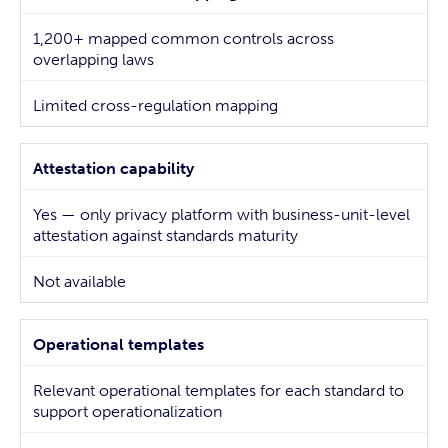
1,200+ mapped common controls across
overlapping laws
Limited cross-regulation mapping
Attestation capability
Yes — only privacy platform with business-unit-level
attestation against standards maturity
Not available
Operational templates
Relevant operational templates for each standard to
support operationalization