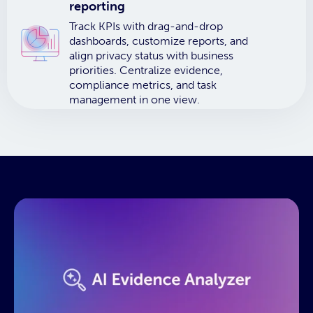
reporting
Track KPIs with drag-and-drop
dashboards, customize reports, and
align privacy status with business
priorities. Centralize evidence,
compliance metrics, and task
management in one view.
This resource needs a cookie to
play! Update your Cookie
Preferences in the footer link
below to enable Functional
Cookies.