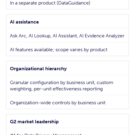
In a separate product (DataGuidance)
AI assistance
Ask Arc, AI Lookup, AI Assistant, AI Evidence Analyzer
AI features available; scope varies by product
Organizational hierarchy
Granular configuration by business unit, custom
weighting, per-unit effectiveness reporting
Organization-wide controls by business unit
G2 market leadership