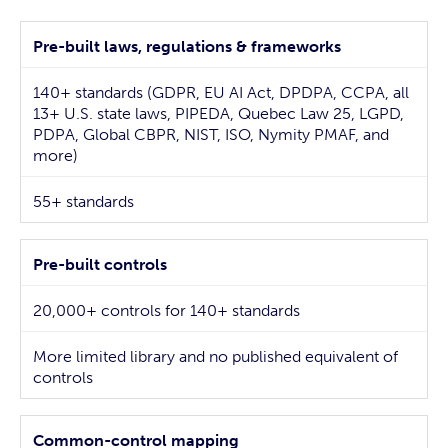
Pre-built laws, regulations & frameworks
140+ standards (GDPR, EU AI Act, DPDPA, CCPA, all
13+ U.S. state laws, PIPEDA, Quebec Law 25, LGPD,
PDPA, Global CBPR, NIST, ISO, Nymity PMAF, and
more)
55+ standards
Pre-built controls
20,000+ controls for 140+ standards
More limited library and no published equivalent of
controls
Common-control mapping