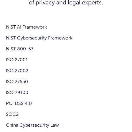
of privacy and legal experts.
NIST AI Framework
NIST Cybersecurity Framework
NIST 800-53
ISO 27001
ISO 27002
ISO 27550
ISO 29100
PCI DSS 4.0
SOC2
China Cybersecurity Law