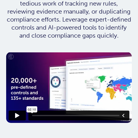
tedious work of tracking new rules,
reviewing evidence manually, or duplicating
compliance efforts. Leverage expert-defined
controls and AI-powered tools to identify
and close compliance gaps quickly.
This resource needs a cookie to
play! Update your Cookie
Preferences in the footer link
below to enable Functional
Cookies.