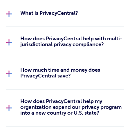
What is PrivacyCentral?
How does PrivacyCentral help with multi-
jurisdictional privacy compliance?
How much time and money does
PrivacyCentral save?
How does PrivacyCentral help my
organization expand our privacy program
into a new country or U.S. state?