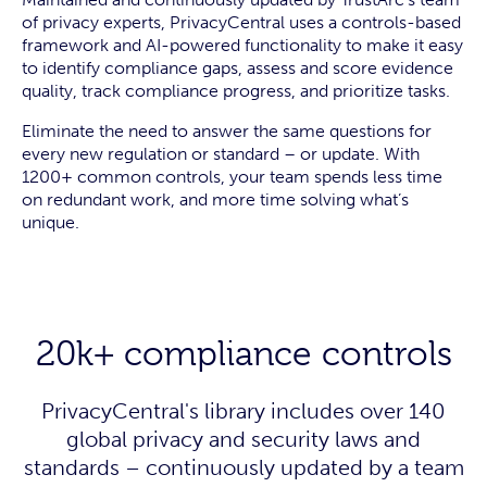
of privacy experts, PrivacyCentral uses a controls-based
framework and AI-powered functionality to make it easy
to identify compliance gaps, assess and score evidence
quality, track compliance progress, and prioritize tasks.
Eliminate the need to answer the same questions for
every new regulation or standard – or update. With
1200+ common controls, your team spends less time
on redundant work, and more time solving what’s
unique.
20k+ compliance controls
PrivacyCentral's library includes over 140
global privacy and security laws and
standards – continuously updated by a team