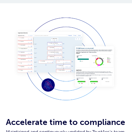
Accelerate time to compliance
Maintained and continuously updated by TrustArc’s team