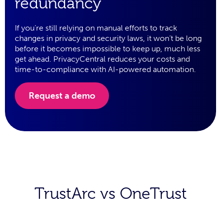
redundancy
If you’re still relying on manual efforts to track
changes in privacy and security laws, it won’t be long
before it becomes impossible to keep up, much less
get ahead. PrivacyCentral reduces your costs and
time-to-compliance with AI-powered automation.
Request a demo
TrustArc vs OneTrust