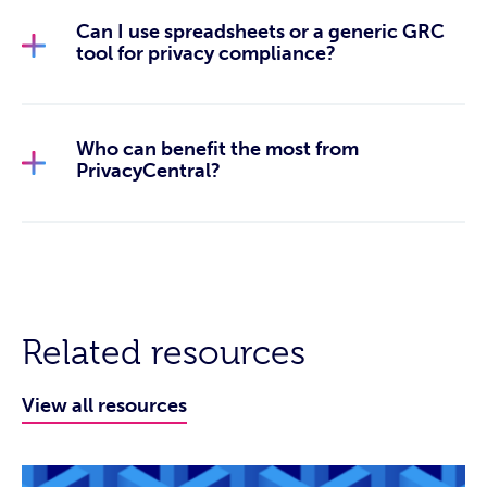
Can I use spreadsheets or a generic GRC
tool for privacy compliance?
Who can benefit the most from
PrivacyCentral?
Related resources
View all resources