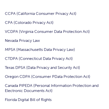
CCPA (California Consumer Privacy Act)
CPA (Colorado Privacy Act)
VCDPA (Virginia Consumer Data Protection Act)
Nevada Privacy Law
MPSA (Massachusetts Data Privacy Law)
CTDPA (Connecticut Data Privacy Act)
Texas DPSA (Data Privacy and Security Act)
Oregon CDPA (Consumer PData Protection Act)
Canada PIPEDA (Personal Information Protection and
Electronic Documents Act)
Florida Digital Bill of Rights