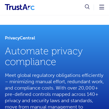
PrivacyCentral
Automate privacy
compliance
Meet global regulatory obligations efficiently
– minimizing manual effort, redundant work,
and compliance costs. With over 20,000+
pre-defined controls mapped across 140+
privacy and security laws and standards,
move from manual management to