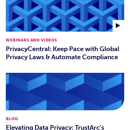
WEBINARS AND VIDEOS
PrivacyCentral: Keep Pace with Global
Privacy Laws & Automate Compliance
BLOG
Elevating Data Privacy: TrustArc’s