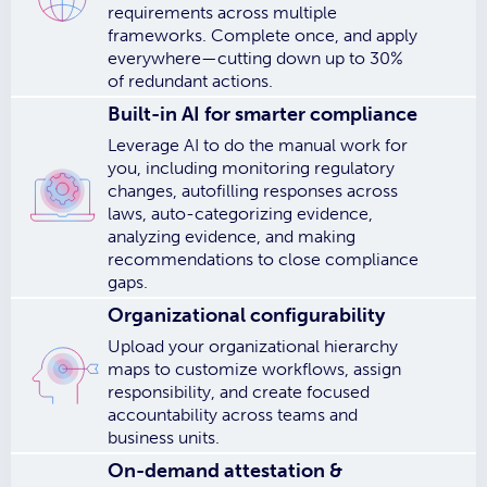
requirements across multiple
frameworks. Complete once, and apply
everywhere—cutting down up to 30%
of redundant actions.
Built-in AI for smarter compliance
Leverage AI to do the manual work for
you, including monitoring regulatory
changes, autofilling responses across
laws, auto-categorizing evidence,
analyzing evidence, and making
recommendations to close compliance
gaps.
Organizational configurability
Upload your organizational hierarchy
maps to customize workflows, assign
responsibility, and create focused
accountability across teams and
business units.
On-demand attestation &