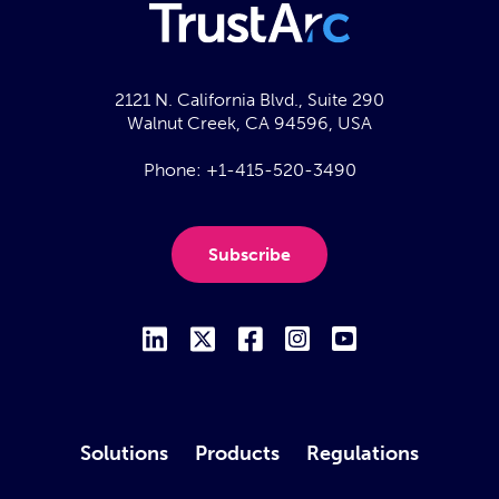
2121 N. California Blvd., Suite 290
Walnut Creek, CA 94596, USA
Phone:
+1-415-520-3490
Subscribe
Solutions
Products
Regulations