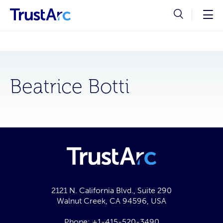
Beatrice Botti
2121 N. California Blvd., Suite 290
Walnut Creek, CA 94596, USA
Phone:
+1-415-520-3490