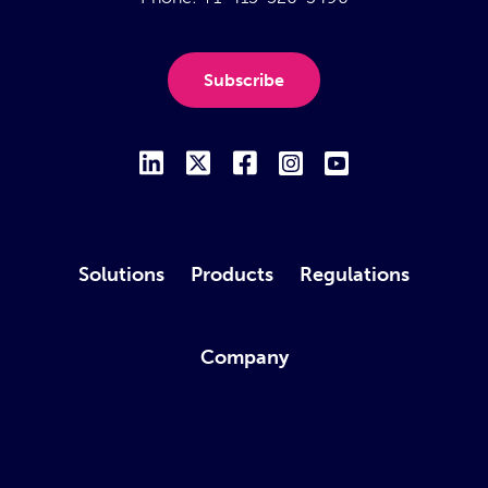
Subscribe
Solutions
Products
Regulations
Company