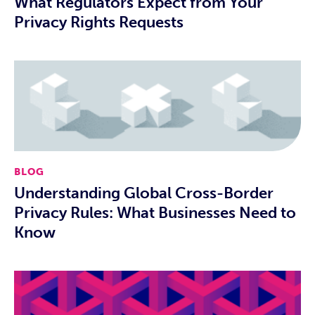
What Regulators Expect from Your
Privacy Rights Requests
BLOG
Understanding Global Cross-Border
Privacy Rules: What Businesses Need to
Know