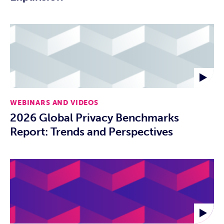
WEBINARS AND VIDEOS
2026 Global Privacy Benchmarks
Report: Trends and Perspectives