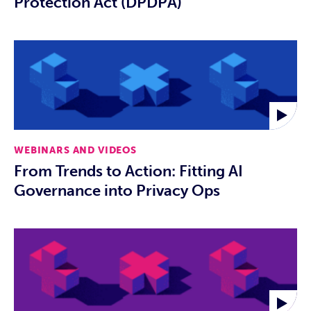
Protection Act (DPDPA)
WEBINARS AND VIDEOS
From Trends to Action: Fitting AI
Governance into Privacy Ops