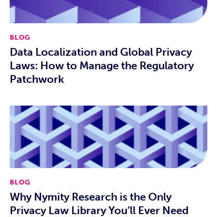
BLOG
Data Localization and Global Privacy
Laws: How to Manage the Regulatory
Patchwork
BLOG
Why Nymity Research is the Only
Privacy Law Library You’ll Ever Need