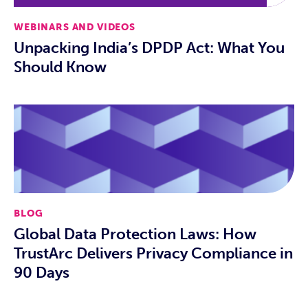
WEBINARS AND VIDEOS
Unpacking India’s DPDP Act: What You
Should Know
BLOG
Global Data Protection Laws: How
TrustArc Delivers Privacy Compliance in
90 Days