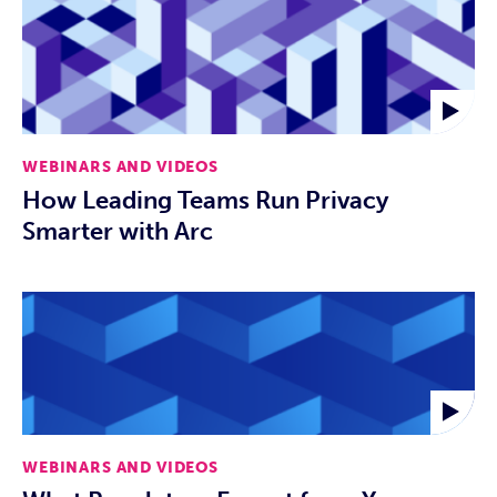
WEBINARS AND VIDEOS
How Leading Teams Run Privacy
Smarter with Arc
WEBINARS AND VIDEOS