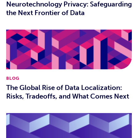
Neurotechnology Privacy: Safeguarding
the Next Frontier of Data
BLOG
The Global Rise of Data Localization:
Risks, Tradeoffs, and What Comes Next