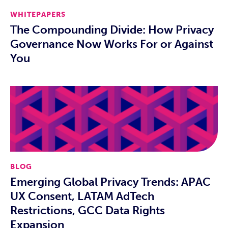
WHITEPAPERS
The Compounding Divide: How Privacy
Governance Now Works For or Against
You
BLOG
Emerging Global Privacy Trends: APAC
UX Consent, LATAM AdTech
Restrictions, GCC Data Rights
Expansion