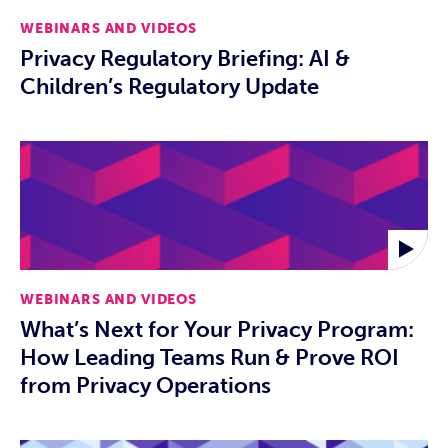
WEBINARS AND VIDEOS
Privacy Regulatory Briefing: AI &
Children’s Regulatory Update
WEBINARS AND VIDEOS
What’s Next for Your Privacy Program:
How Leading Teams Run & Prove ROI
from Privacy Operations