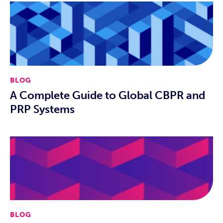
BLOG
A Complete Guide to Global CBPR and
PRP Systems
BLOG