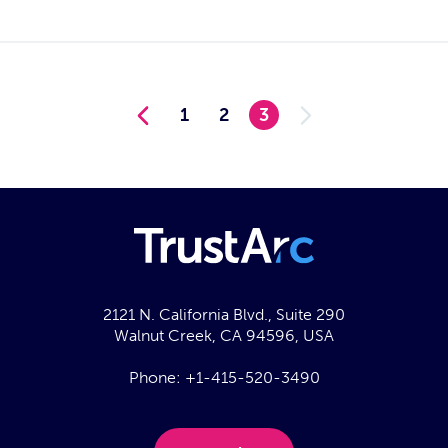
1
2
3
2121 N. California Blvd., Suite 290
Walnut Creek, CA 94596, USA
Phone:
+1-415-520-3490