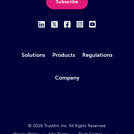
Subscribe
Solutions
Products
Regulations
Company
© 2026
TrustArc Inc
. All Rights Reserved.