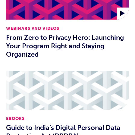
WEBINARS AND VIDEOS
From Zero to Privacy Hero: Launching
Your Program Right and Staying
Organized
EBOOKS
Guide to India’s Digital Personal Data