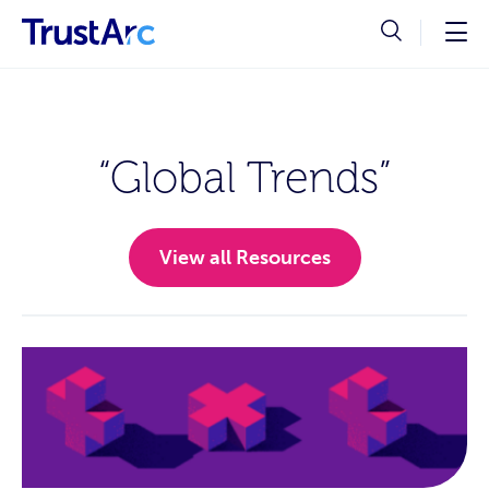
“Global Trends”
View all Resources