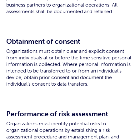
business partners to organizational operations. All
assessments shall be documented and retained.
Obtainment of consent
Organizations must obtain clear and explicit consent
from individuals at or before the time sensitive personal
information is collected. Where personal information is
intended to be transferred to or from an individual’s
device, obtain prior consent and document the
individual’s consent to data transfers.
Performance of risk assessment
Organizations must identify potential risks to
organizational operations by establishing a risk
assessment procedure and management plan, and