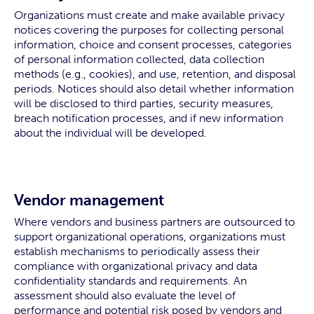
Organizations must create and make available privacy
notices covering the purposes for collecting personal
information, choice and consent processes, categories
of personal information collected, data collection
methods (e.g., cookies), and use, retention, and disposal
periods. Notices should also detail whether information
will be disclosed to third parties, security measures,
breach notification processes, and if new information
about the individual will be developed.
Vendor management
Where vendors and business partners are outsourced to
support organizational operations, organizations must
establish mechanisms to periodically assess their
compliance with organizational privacy and data
confidentiality standards and requirements. An
assessment should also evaluate the level of
performance and potential risk posed by vendors and