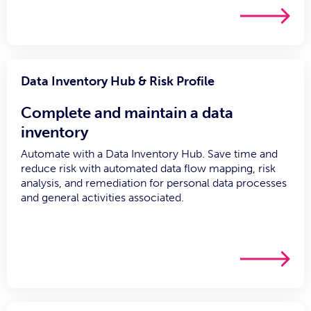
Data Inventory Hub & Risk Profile
Complete and maintain a data
inventory
Automate with a Data Inventory Hub. Save time and
reduce risk with automated data flow mapping, risk
analysis, and remediation for personal data processes
and general activities associated.