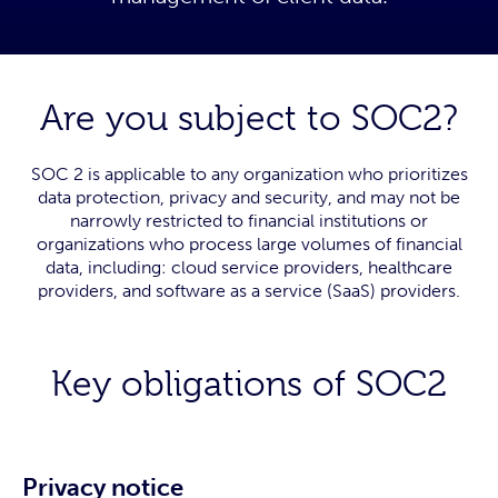
Are you subject to SOC2?
SOC 2 is applicable to any organization who prioritizes
data protection, privacy and security, and may not be
narrowly restricted to financial institutions or
organizations who process large volumes of financial
data, including: cloud service providers, healthcare
providers, and software as a service (SaaS) providers.
Key obligations of SOC2
Privacy notice