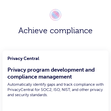
Achieve compliance
Privacy Central
Privacy program development and
compliance management
Automatically identify gaps and track compliance with
PrivacyCentral for SOC2, ISO, NIST, and other privacy
and security standards.