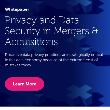
Whitepaper
Privacy and Data
Security in Mergers &
Acquisitions
Proactive data privacy practices are strategically critical
in this data economy because of the extreme cost of
mistakes today.
Learn More