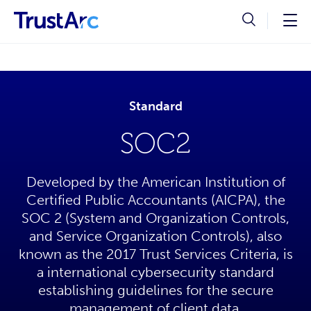
Standard
SOC2
Developed by the American Institution of
Certified Public Accountants (AICPA), the
SOC 2 (System and Organization Controls,
and Service Organization Controls), also
known as the 2017 Trust Services Criteria, is
a international cybersecurity standard
establishing guidelines for the secure
management of client data.