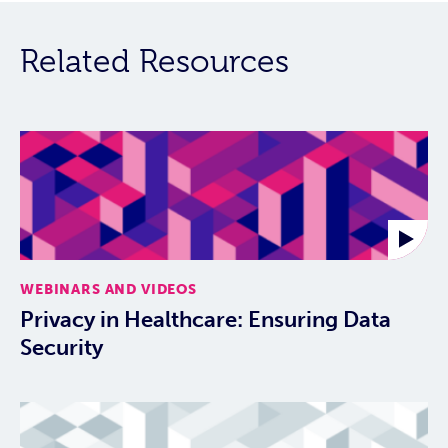
Related Resources
WEBINARS AND VIDEOS
Privacy in Healthcare: Ensuring Data
Security