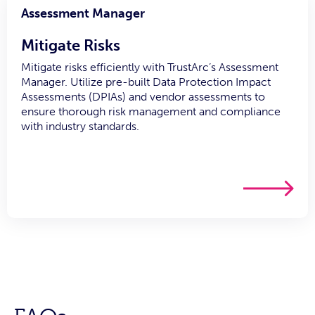
Assessment Manager
Mitigate Risks
Mitigate risks efficiently with TrustArc’s Assessment
Manager. Utilize pre-built Data Protection Impact
Assessments (DPIAs) and vendor assessments to
ensure thorough risk management and compliance
with industry standards.