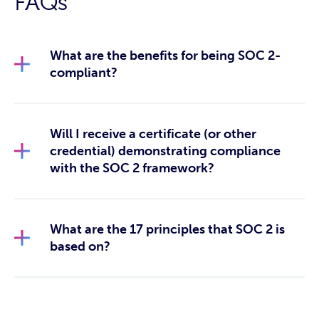
FAQs
What are the benefits for being SOC 2-
compliant?
Will I receive a certificate (or other
credential) demonstrating compliance
with the SOC 2 framework?
What are the 17 principles that SOC 2 is
based on?