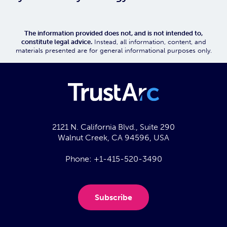
The information provided does not, and is not intended to,
constitute legal advice.
Instead, all information, content, and
materials presented are for general informational purposes only.
2121 N. California Blvd., Suite 290
Walnut Creek, CA 94596, USA
Phone:
+1-415-520-3490
Subscribe