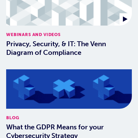
WEBINARS AND VIDEOS
Privacy, Security, & IT: The Venn
Diagram of Compliance
BLOG
What the GDPR Means for your
Cybersecurity Strategy