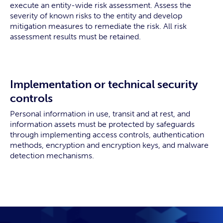
execute an entity-wide risk assessment. Assess the
severity of known risks to the entity and develop
mitigation measures to remediate the risk. All risk
assessment results must be retained.
Implementation or technical security
controls
Personal information in use, transit and at rest, and
information assets must be protected by safeguards
through implementing access controls, authentication
methods, encryption and encryption keys, and malware
detection mechanisms.