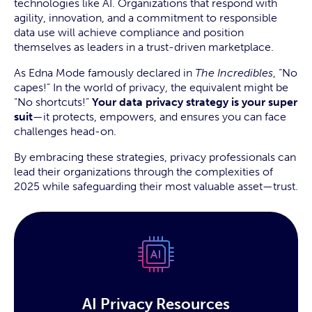
technologies like AI. Organizations that respond with
agility, innovation, and a commitment to responsible
data use will achieve compliance and position
themselves as leaders in a trust-driven marketplace.
As Edna Mode famously declared in
The Incredibles
, “No
capes!” In the world of privacy, the equivalent might be
“No shortcuts!”
Your data privacy strategy is your super
suit
—it protects, empowers, and ensures you can face
challenges head-on.
By embracing these strategies, privacy professionals can
lead their organizations through the complexities of
2025 while safeguarding their most valuable asset—trust.
AI Privacy Resources