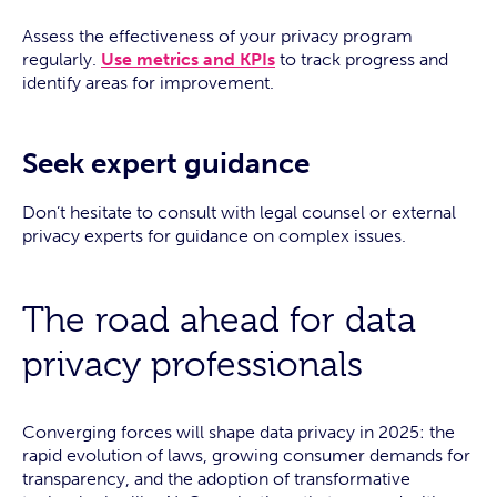
Assess the effectiveness of your privacy program
regularly.
Use metrics and KPIs
to track progress and
identify areas for improvement.
Seek expert guidance
Don’t hesitate to consult with legal counsel or external
privacy experts for guidance on complex issues.
The road ahead for data
privacy professionals
Converging forces will shape data privacy in 2025: the
rapid evolution of laws, growing consumer demands for
transparency, and the adoption of transformative