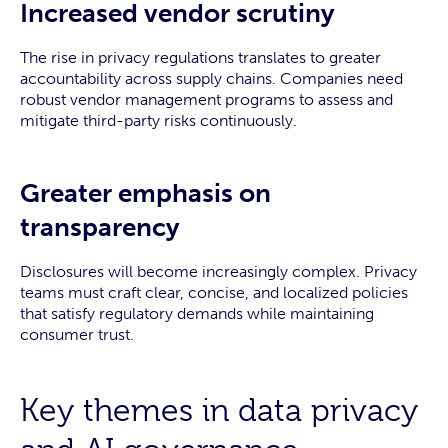
Increased vendor scrutiny
The rise in privacy regulations translates to greater
accountability across supply chains. Companies need
robust vendor management programs to assess and
mitigate third-party risks continuously.
Greater emphasis on
transparency
Disclosures will become increasingly complex. Privacy
teams must craft clear, concise, and localized policies
that satisfy regulatory demands while maintaining
consumer trust.
Key themes in data privacy