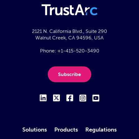
2121 N. California Blvd., Suite 290
Walnut Creek, CA 94596, USA
Phone:
+1-415-520-3490
Subscribe
Solutions
Products
Regulations