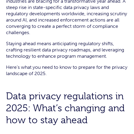
industries are bracing for a transformative year ahead. A
steep rise in state-specific data privacy laws and
regulatory developments worldwide, increasing scrutiny
around AI, and increased enforcement actions are all
converging to create a perfect storm of compliance
challenges.
Staying ahead means anticipating regulatory shifts,
crafting resilient data privacy roadmaps, and leveraging
technology to enhance program management.
Here’s what you need to know to prepare for the privacy
landscape of 2025.
Data privacy regulations in
2025: What’s changing and
how to stay ahead