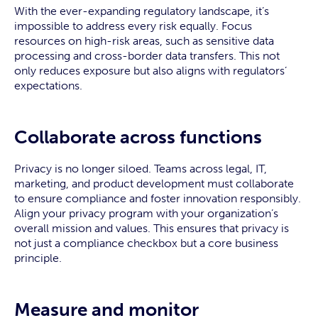
With the ever-expanding regulatory landscape, it’s
impossible to address every risk equally. Focus
resources on high-risk areas, such as sensitive data
processing and cross-border data transfers. This not
only reduces exposure but also aligns with regulators’
expectations.
Collaborate across functions
Privacy is no longer siloed. Teams across legal, IT,
marketing, and product development must collaborate
to ensure compliance and foster innovation responsibly.
Align your privacy program with your organization’s
overall mission and values. This ensures that privacy is
not just a compliance checkbox but a core business
principle.
Measure and monitor