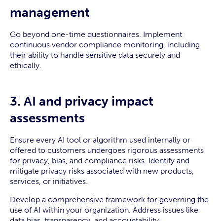
management
Go beyond one-time questionnaires. Implement
continuous vendor compliance monitoring, including
their ability to handle sensitive data securely and
ethically.
3. AI and privacy impact
assessments
Ensure every AI tool or algorithm used internally or
offered to customers undergoes rigorous assessments
for privacy, bias, and compliance risks. Identify and
mitigate privacy risks associated with new products,
services, or initiatives.
Develop a comprehensive framework for governing the
use of AI within your organization. Address issues like
data bias, transparency, and accountability.