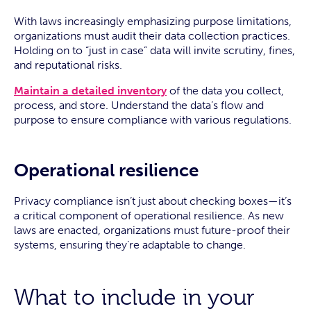
With laws increasingly emphasizing purpose limitations,
organizations must audit their data collection practices.
Holding on to “just in case” data will invite scrutiny, fines,
and reputational risks.
Maintain a detailed inventory
of the data you collect,
process, and store. Understand the data’s flow and
purpose to ensure compliance with various regulations.
Operational resilience
Privacy compliance isn’t just about checking boxes—it’s
a critical component of operational resilience. As new
laws are enacted, organizations must future-proof their
systems, ensuring they’re adaptable to change.
What to include in your