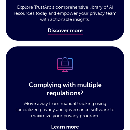
Explore TrustArc’s comprehensive library of AI
resources today and empower your privacy team
with actionable insights.
Discover more
Complying with multiple
regulations?
Move away from manual tracking using
specialized privacy and governance software to
maximize your privacy program.
Learn more