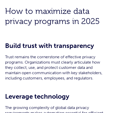
How to maximize data
privacy programs in 2025
Build trust with transparency
Trust remains the cornerstone of effective privacy
programs. Organizations must clearly articulate how
they collect, use, and protect customer data and
maintain open communication with key stakeholders,
including customers, employees, and regulators.
Leverage technology
The growing complexity of global data privacy
requirements makes automation essential for efficient