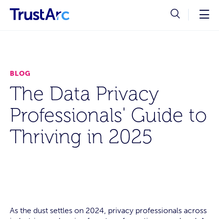
BLOG
The Data Privacy
Professionals' Guide to
Thriving in 2025
As the dust settles on 2024, privacy professionals across