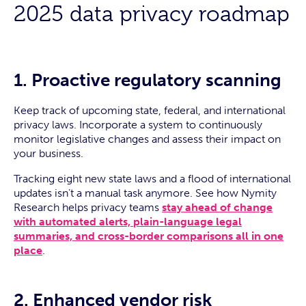
2025 data privacy roadmap
1. Proactive regulatory scanning
Keep track of upcoming state, federal, and international
privacy laws. Incorporate a system to continuously
monitor legislative changes and assess their impact on
your business.
Tracking eight new state laws and a flood of international
updates isn’t a manual task anymore. See how Nymity
Research helps privacy teams
stay ahead of change
with automated alerts, plain-language legal
summaries, and cross-border comparisons all in one
place
.
2. Enhanced vendor risk