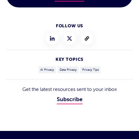
FOLLOW US
KEY TOPICS
AI Privacy
Data Privacy
Privacy Tips
Get the latest resources sent to your inbox
Subscribe