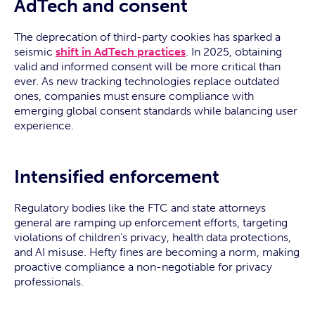
AdTech and consent
The deprecation of third-party cookies has sparked a
seismic
shift in AdTech practices
. In 2025, obtaining
valid and informed consent will be more critical than
ever. As new tracking technologies replace outdated
ones, companies must ensure compliance with
emerging global consent standards while balancing user
experience.
Intensified enforcement
Regulatory bodies like the FTC and state attorneys
general are ramping up enforcement efforts, targeting
violations of children’s privacy, health data protections,
and AI misuse. Hefty fines are becoming a norm, making
proactive compliance a non-negotiable for privacy
professionals.