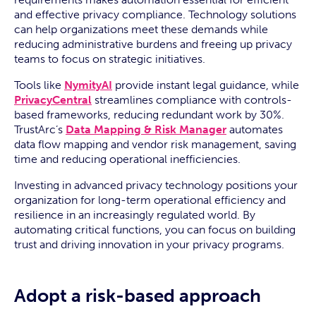
and effective privacy compliance. Technology solutions
can help organizations meet these demands while
reducing administrative burdens and freeing up privacy
teams to focus on strategic initiatives.
Tools like
NymityAI
provide instant legal guidance, while
PrivacyCentral
streamlines compliance with controls-
based frameworks, reducing redundant work by 30%.
TrustArc’s
Data Mapping & Risk Manager
automates
data flow mapping and vendor risk management, saving
time and reducing operational inefficiencies.
Investing in advanced privacy technology positions your
organization for long-term operational efficiency and
resilience in an increasingly regulated world. By
automating critical functions, you can focus on building
trust and driving innovation in your privacy programs.
Adopt a risk-based approach