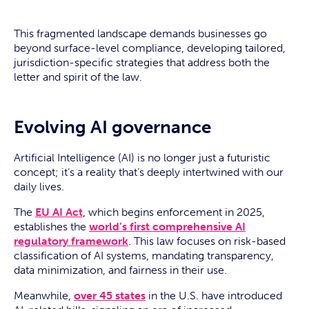
This fragmented landscape demands businesses go
beyond surface-level compliance, developing tailored,
jurisdiction-specific strategies that address both the
letter and spirit of the law.
Evolving AI governance
Artificial Intelligence (AI) is no longer just a futuristic
concept; it’s a reality that’s deeply intertwined with our
daily lives.
The
EU AI Act
, which begins enforcement in 2025,
establishes the
world’s first comprehensive AI
regulatory framework
. This law focuses on risk-based
classification of AI systems, mandating transparency,
data minimization, and fairness in their use.
Meanwhile,
over 45 states
in the U.S. have introduced