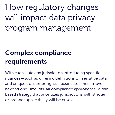
How regulatory changes
will impact data privacy
program management
Complex compliance
requirements
With each state and jurisdiction introducing specific
nuances—such as differing definitions of “sensitive data”
and unique consumer rights—businesses must move
beyond one-size-fits-all compliance approaches. A risk-
based strategy that prioritizes jurisdictions with stricter
or broader applicability will be crucial.