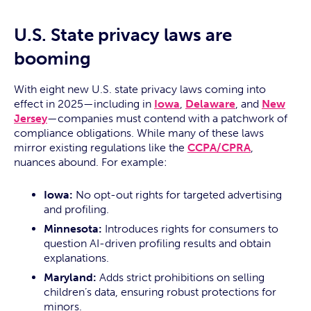
U.S. State privacy laws are
booming
With eight new U.S. state privacy laws coming into
effect in 2025—including in
Iowa
,
Delaware
, and
New
Jersey
—companies must contend with a patchwork of
compliance obligations. While many of these laws
mirror existing regulations like the
CCPA/CPRA
,
nuances abound. For example:
Iowa:
No opt-out rights for targeted advertising
and profiling.
Minnesota:
Introduces rights for consumers to
question AI-driven profiling results and obtain
explanations.
Maryland:
Adds strict prohibitions on selling
children’s data, ensuring robust protections for
minors.