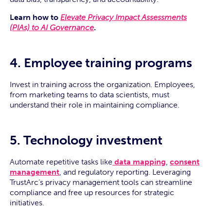
Learn how to
Elevate Privacy Impact Assessments
(PIAs) to AI Governance
.
4. Employee training programs
Invest in training across the organization. Employees,
from marketing teams to data scientists, must
understand their role in maintaining compliance.
5. Technology investment
Automate repetitive tasks like
data mapping
,
consent
management
, and regulatory reporting. Leveraging
TrustArc’s privacy management tools can streamline
compliance and free up resources for strategic
initiatives.