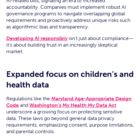
AI-related bills, signaling an era of increased
accountability. Companies must implement robust AI
governance programs to navigate overlapping global
requirements and proactively address unique risks such
as algorithmic bias and transparency.
Developing AI responsibly
isn’t just about compliance—
it’s about building trust in an increasingly skeptical
market.
Expanded focus on children’s and
health data
Regulations like the
Maryland Age-Appropriate Design
Code
and
Washington’s My Health My Data Act
underscore a growing focus on protecting sensitive
data. These laws go beyond general data privacy
requirements, emphasizing consent, purpose limitations,
and parental controls.