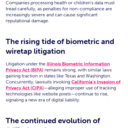
Companies processing health or children’s data must
tread carefully, as penalties for non-compliance are
increasingly severe and can cause significant
reputational damage.
The rising tide of biometric and
wiretap litigation
Litigation under the
Illinois Biometric Information
Privacy Act (BIPA)
remains strong, with similar laws
gaining traction in states like Texas and Washington.
Concurrently, lawsuits invoking
California’s Invasion of
Privacy Act (CIPA)
—alleging improper use of tracking
technologies like website pixels—continue to rise,
signaling a new era of digital liability.
The continued evolution of