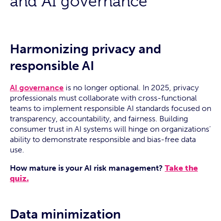
and AI governance
Harmonizing privacy and
responsible AI
AI governance
is no longer optional. In 2025, privacy
professionals must collaborate with cross-functional
teams to implement responsible AI standards focused on
transparency, accountability, and fairness. Building
consumer trust in AI systems will hinge on organizations’
ability to demonstrate responsible and bias-free data
use.
How mature is your AI risk management?
Take the
quiz.
Data minimization