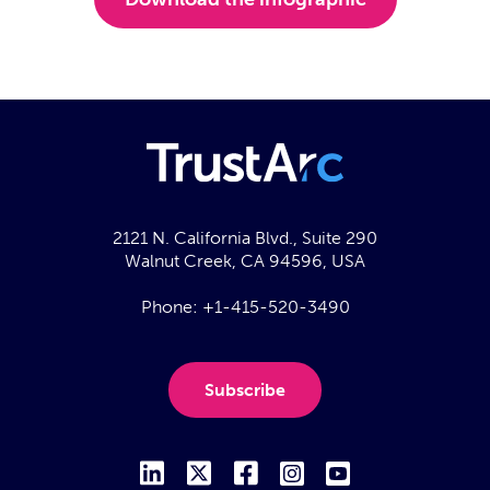
2121 N. California Blvd., Suite 290
Walnut Creek, CA 94596, USA
Phone:
+1-415-520-3490
Subscribe