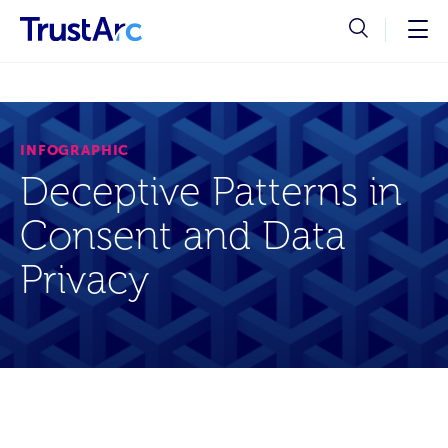
INFOGRAPHIC
Deceptive Patterns in
Consent and Data
Privacy