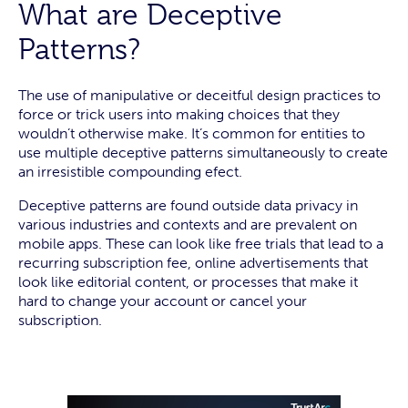
What are Deceptive
Patterns?
The use of manipulative or deceitful design practices to
force or trick users into making choices that they
wouldn’t otherwise make. It’s common for entities to
use multiple deceptive patterns simultaneously to create
an irresistible compounding efect.
Deceptive patterns are found outside data privacy in
various industries and contexts and are prevalent on
mobile apps. These can look like free trials that lead to a
recurring subscription fee, online advertisements that
look like editorial content, or processes that make it
hard to change your account or cancel your
subscription.