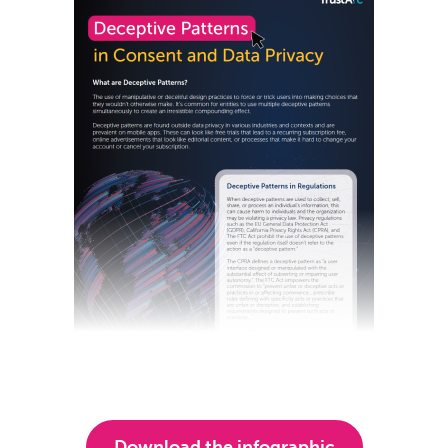
Download the infographic