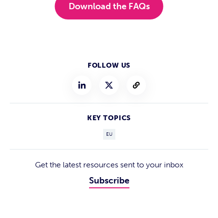
Download the FAQs
FOLLOW US
KEY TOPICS
EU
Get the latest resources sent to your inbox
Subscribe