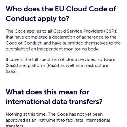
Who does the EU Cloud Code of
Conduct apply to?
The Code applies to all Cloud Service Providers (CSPs)
that have completed a declaration of adherence to the
Code of Conduct, and have submitted themselves to the
oversight of an independent monitoring body.
It covers the full spectrum of cloud services: software
(SaaS) and platform (PaaS) as well as infrastructure
(IaaS).
What does this mean for
international data transfers?
Nothing at this time. The Code has not yet been
approved as an instrument to facilitate international
transfers.