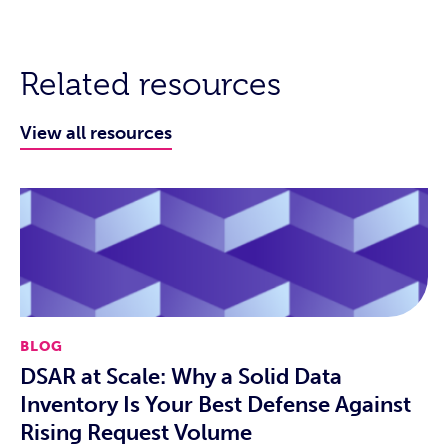
Related resources
View all resources
BLOG
DSAR at Scale: Why a Solid Data
Inventory Is Your Best Defense Against
Rising Request Volume