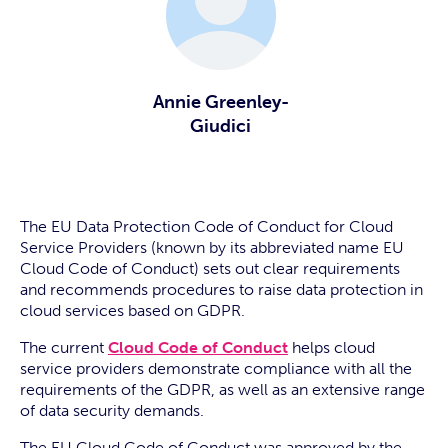
Annie Greenley-
Giudici
The EU Data Protection Code of Conduct for Cloud
Service Providers (known by its abbreviated name EU
Cloud Code of Conduct) sets out clear requirements
and recommends procedures to raise data protection in
cloud services based on GDPR.
The current
Cloud Code of Conduct
helps cloud
service providers demonstrate compliance with all the
requirements of the GDPR, as well as an extensive range
of data security demands.
The EU Cloud Code of Conduct was approved by the