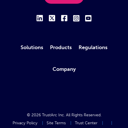
Solutions
Products
Regulations
Company
© 2026
TrustArc Inc
. All Rights Reserved.
Privacy Policy
Site Terms
Trust Center