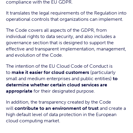
compliance with the EU GDPR.
It translates the legal requirements of the Regulation into
operational controls that organizations can implement.
The Code covers all aspects of the GDPR, from
individual rights to data security, and also includes a
governance section that is designed to support the
effective and transparent implementation, management,
and evolution of the Code.
The intention of the EU Cloud Code of Conduct is
to
make it easier for cloud customers
(particularly
small and medium enterprises and public entities)
to
determine whether certain cloud services are
appropriate
for their designated purpose.
In addition, the transparency created by the Code
will
contribute to an environment of trust
and create a
high default level of data protection in the European
cloud computing market.