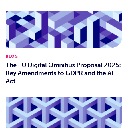
BLOG
The EU Digital Omnibus Proposal 2025:
Key Amendments to GDPR and the AI
Act