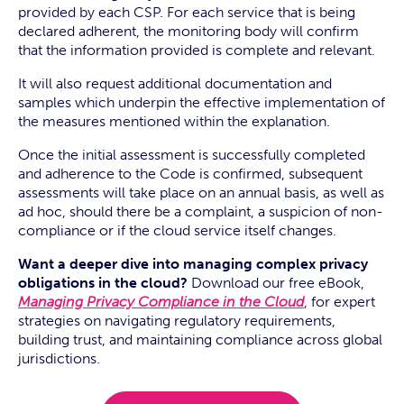
provided by each CSP. For each service that is being
declared adherent, the monitoring body will confirm
that the information provided is complete and relevant.
It will also request additional documentation and
samples which underpin the effective implementation of
the measures mentioned within the explanation.
Once the initial assessment is successfully completed
and adherence to the Code is confirmed, subsequent
assessments will take place on an annual basis, as well as
ad hoc, should there be a complaint, a suspicion of non-
compliance or if the cloud service itself changes.
Want a deeper dive into managing complex privacy
obligations in the cloud?
Download our free eBook,
Managing Privacy Compliance in the Cloud
, for expert
strategies on navigating regulatory requirements,
building trust, and maintaining compliance across global
jurisdictions.