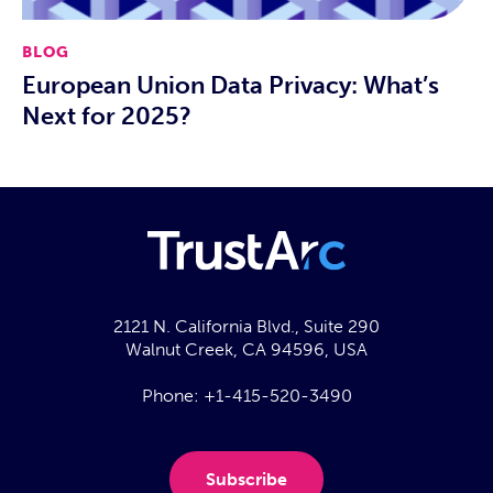
BLOG
European Union Data Privacy: What’s
Next for 2025?
2121 N. California Blvd., Suite 290
Walnut Creek, CA 94596, USA
Phone:
+1-415-520-3490
Subscribe