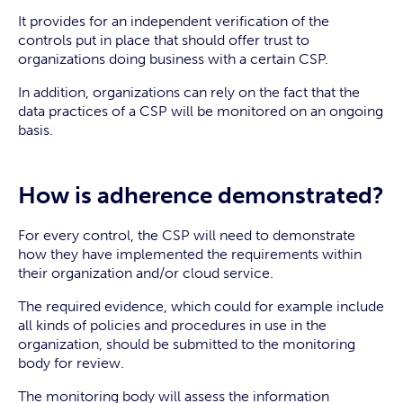
It provides for an independent verification of the
controls put in place that should offer trust to
organizations doing business with a certain CSP.
In addition, organizations can rely on the fact that the
data practices of a CSP will be monitored on an ongoing
basis.
How is adherence demonstrated?
For every control, the CSP will need to demonstrate
how they have implemented the requirements within
their organization and/or cloud service.
The required evidence, which could for example include
all kinds of policies and procedures in use in the
organization, should be submitted to the monitoring
body for review.
The monitoring body will assess the information