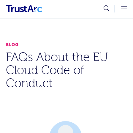
BLOG
FAQs About the EU
Cloud Code of
Conduct