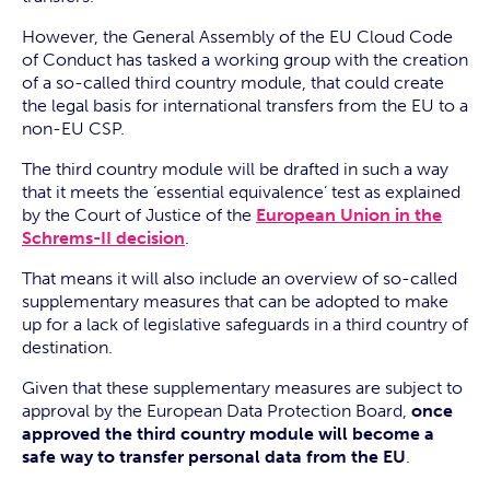
However, the General Assembly of the EU Cloud Code
of Conduct has tasked a working group with the creation
of a so-called third country module, that could create
the legal basis for international transfers from the EU to a
non-EU CSP.
The third country module will be drafted in such a way
that it meets the ‘essential equivalence’ test as explained
by the Court of Justice of the
European Union in the
Schrems-II decision
.
That means it will also include an overview of so-called
supplementary measures that can be adopted to make
up for a lack of legislative safeguards in a third country of
destination.
Given that these supplementary measures are subject to
approval by the European Data Protection Board,
once
approved the third country module will become a
safe way to transfer personal data from the EU
.