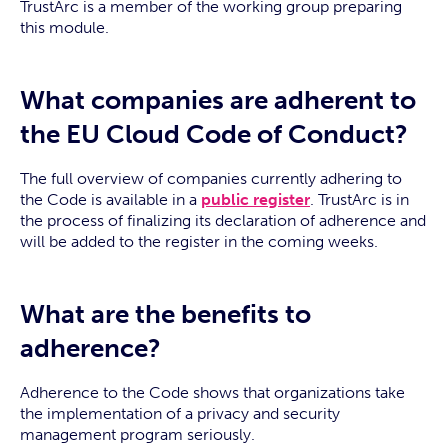
TrustArc is a member of the working group preparing
this module.
What companies are adherent to
the EU Cloud Code of Conduct?
The full overview of companies currently adhering to
the Code is available in a
public register
. TrustArc is in
the process of finalizing its declaration of adherence and
will be added to the register in the coming weeks.
What are the benefits to
adherence?
Adherence to the Code shows that organizations take
the implementation of a privacy and security
management program seriously.