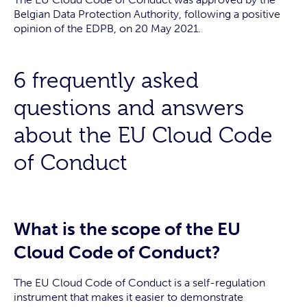
Belgian Data Protection Authority, following a positive
opinion of the EDPB, on 20 May 2021.
6 frequently asked
questions and answers
about the EU Cloud Code
of Conduct
What is the scope of the EU
Cloud Code of Conduct?
The EU Cloud Code of Conduct is a self-regulation
instrument that makes it easier to demonstrate