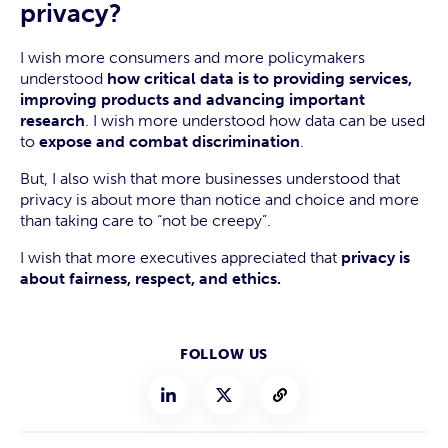
privacy?
I wish more consumers and more policymakers
understood
how critical data is to providing services,
improving products and advancing important
research
. I wish more understood how data can be used
to
expose and combat discrimination
.
But, I also wish that more businesses understood that
privacy is about more than notice and choice and more
than taking care to “not be creepy”.
I wish that more executives appreciated that
privacy is
about fairness, respect, and ethics.
FOLLOW US