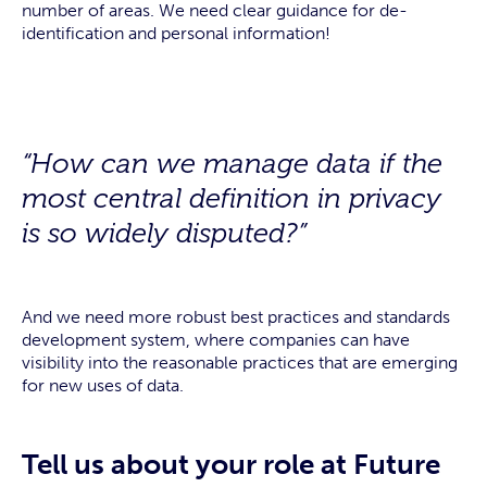
number of areas. We need clear guidance for de-
identification and personal information!
“How can we manage data if the
most central definition in privacy
is so widely disputed?”
And we need more robust best practices and standards
development system, where companies can have
visibility into the reasonable practices that are emerging
for new uses of data.
Tell us about your role at Future