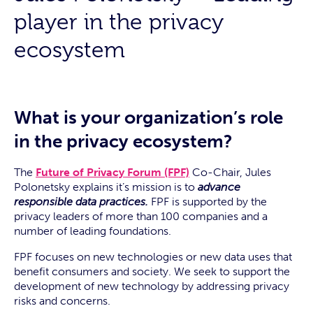
player in the privacy
ecosystem
What is your organization’s role
in the privacy ecosystem?
The
Future of Privacy Forum (FPF)
Co-Chair, Jules
Polonetsky explains it’s mission is to
advance
responsible data practices.
FPF is supported by the
privacy leaders of more than 100 companies and a
number of leading foundations.
FPF focuses on new technologies or new data uses that
benefit consumers and society. We seek to support the
development of new technology by addressing privacy
risks and concerns.