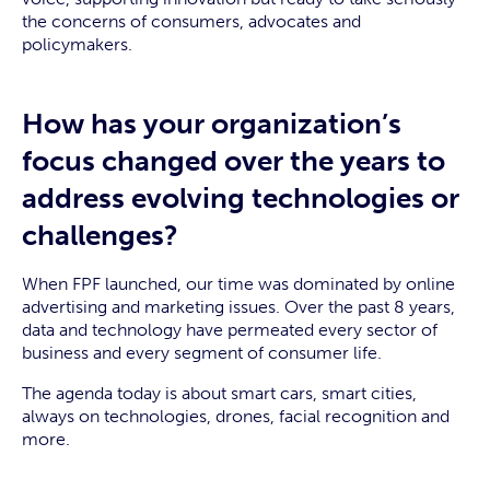
the concerns of consumers, advocates and
policymakers.
How has your organization’s
focus changed over the years to
address evolving technologies or
challenges?
When FPF launched, our time was dominated by online
advertising and marketing issues. Over the past 8 years,
data and technology have permeated every sector of
business and every segment of consumer life.
The agenda today is about smart cars, smart cities,
always on technologies, drones, facial recognition and
more.