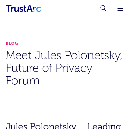
BLOG
Meet Jules Polonetsky,
Future of Privacy
Forum
Jules Polonetsky – Leading