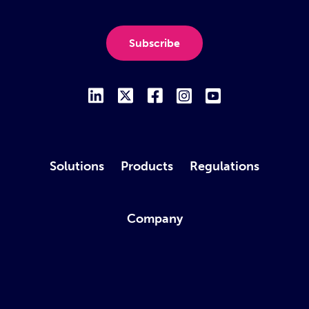
Subscribe
Solutions
Products
Regulations
Company