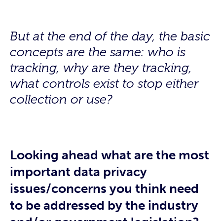
But at the end of the day, the basic
concepts are the same:
who is
tracking, why are they tracking,
what controls exist to stop either
collection or use?
Looking ahead what are the most
important data privacy
issues/concerns you think need
to be addressed by the industry