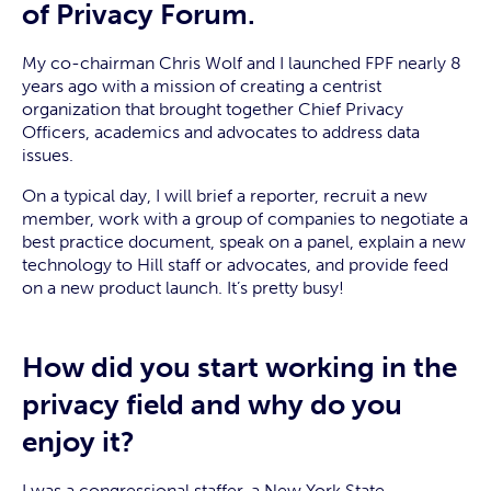
of Privacy Forum.
My co-chairman Chris Wolf and I launched FPF nearly 8
years ago with a mission of creating a centrist
organization that brought together Chief Privacy
Officers, academics and advocates to address data
issues.
On a typical day, I will brief a reporter, recruit a new
member, work with a group of companies to negotiate a
best practice document, speak on a panel, explain a new
technology to Hill staff or advocates, and provide feed
on a new product launch. It’s pretty busy!
How did you start working in the
privacy field and why do you
enjoy it?
I was a congressional staffer, a New York State