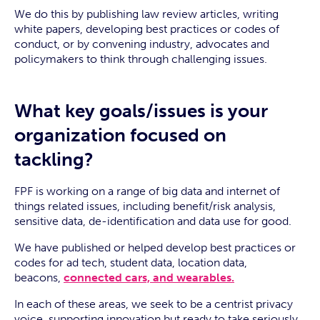
We do this by publishing law review articles, writing
white papers, developing best practices or codes of
conduct, or by convening industry, advocates and
policymakers to think through challenging issues.
What key goals/issues is your
organization focused on
tackling?
FPF is working on a range of big data and internet of
things related issues, including benefit/risk analysis,
sensitive data, de-identification and data use for good.
We have published or helped develop best practices or
codes for ad tech, student data, location data,
beacons,
connected cars, and wearables.
In each of these areas, we seek to be a centrist privacy
voice, supporting innovation but ready to take seriously