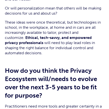
Or will personalization mean that others will be making
decisions for us and about us?
These ideas were once theoretical, but technologies in
school, in the workplace, at home and in cars are all
increasingly available to tailor, protect and
customize.
Ethical, tech-savvy, and empowered
privacy professionals
will need to play lead roles in
shaping the right balance for individual control and
automated decisions.
How do you think the Privacy
Ecosystem will/needs to evolve
over the next 3-5 years to be fit
for purpose?
Practitioners need more tools and greater certainty in a