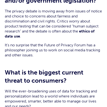
and/or government legislation?
The privacy debate is moving away from issues of notice
and choice to concerns about fairness and
discrimination and civil rights. Critics worry about
product testing that can be considered “human subject
research” and the debate is often about the
ethics of
data use
.
It’s no surprise that the Future of Privacy Forum has a
philosopher joining us to work on social media tracking
and other issues.
What is the biggest current
threat to consumers?
Will the ever-broadening uses of data for tracking and
personalization lead to a world where individuals are
empowered, smarter, better able to manage our lives
and our needs?