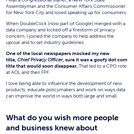
Assemblyman and the Consumer Affairs Commissioner
for New York City and loved speaking up for consumers.
When DoubleClick (now part of Google) merged with a
data company and kicked off a firestorm of privacy
concern, I joined the company to help address the
uproar and to set industry guidelines.
One of the local newspapers mocked my new
title,
Chief Privacy Officer
, sure it was a goofy dot com
title that would soon disappear.
That led to a CPO role
at AOL and then FPF.
I love being able to influence the development of new
products, educate policymakers and work on ways data
can improve the world in ways both large and small.
What do you wish more people
and business knew about