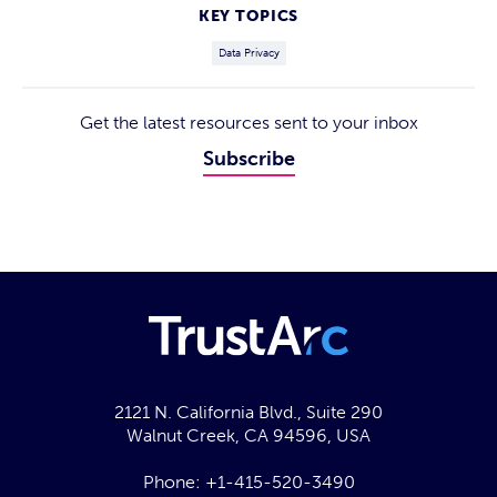
KEY TOPICS
Data Privacy
Get the latest resources sent to your inbox
Subscribe
2121 N. California Blvd., Suite 290
Walnut Creek, CA 94596, USA
Phone:
+1-415-520-3490