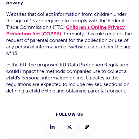
privacy.
Websites that collect information from children under
the age of 13 are required to comply with the Federal
Trade Commission’s (FTC)
Children’s Online Privacy
Protection Act (COPPA)
. Primarily, this rule requires the
request of parental consent for the collection or use of
any personal information of website users under the age
of 13.
In the EU, the proposed EU Data Protection Regulation
could impact the methods companies use to collect a
child’s personal information online. Updates to the
regulations are expected to include revised sections on
defining a child online and obtaining parental consent.
FOLLOW US