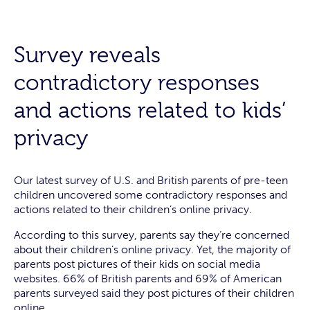
Survey reveals
contradictory responses
and actions related to kids’
privacy
Our latest survey of U.S. and British parents of pre-teen
children uncovered some contradictory responses and
actions related to their children’s online privacy.
According to this survey, parents say they’re concerned
about their children’s online privacy. Yet, the majority of
parents post pictures of their kids on social media
websites. 66% of British parents and 69% of American
parents surveyed said they post pictures of their children
online.