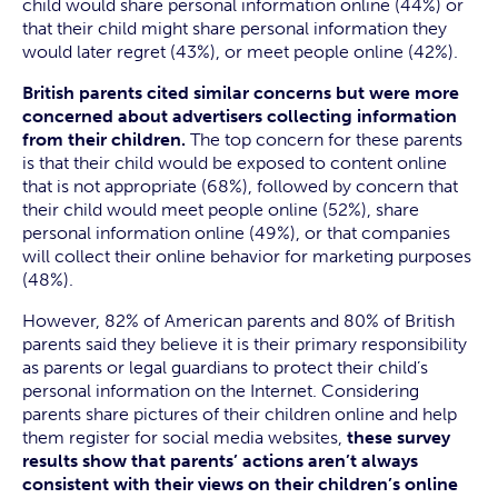
child would share personal information online (44%) or
that their child might share personal information they
would later regret (43%), or meet people online (42%).
British parents cited similar concerns but were more
concerned about advertisers collecting information
from their children.
The top concern for these parents
is that their child would be exposed to content online
that is not appropriate (68%), followed by concern that
their child would meet people online (52%), share
personal information online (49%), or that companies
will collect their online behavior for marketing purposes
(48%).
However, 82% of American parents and 80% of British
parents said they believe it is their primary responsibility
as parents or legal guardians to protect their child’s
personal information on the Internet. Considering
parents share pictures of their children online and help
them register for social media websites,
these survey
results show that parents’ actions aren’t always
consistent with their views on their children’s online