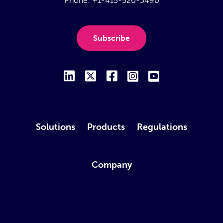
Phone:
+1-415-520-3490
Subscribe
Solutions
Products
Regulations
Company