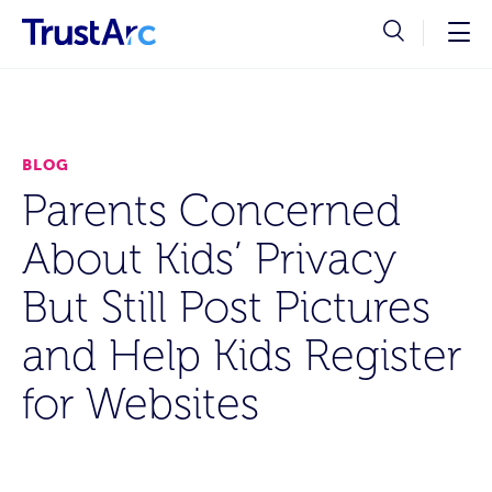
BLOG
Parents Concerned
About Kids’ Privacy
But Still Post Pictures
and Help Kids Register
for Websites