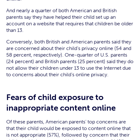
And nearly a quarter of both American and British
parents say they have helped their child set up an
account on a website that requires that children be older
than 13.
Conversely, both British and American parents said they
are concerned about their child’s privacy online (54 and
58 percent, respectively). One-quarter of U.S. parents
(24 percent) and British parents (25 percent) said they do
not allow their children under 13 to use the Internet due
to concerns about their child’s online privacy.
Fears of child exposure to
inappropriate content online
Of these parents, American parents’ top concerns are
that their child would be exposed to content online that
is not appropriate (57%), followed by concern that their