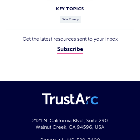
KEY TOPICS
Data Privacy
Get the latest resources sent to your inbox
Subscribe
2121 N. California Blvd., Suite 290
Walnut Creek, CA 94596, USA