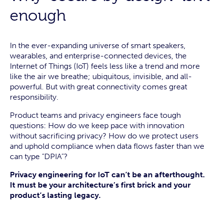
enough
In the ever-expanding universe of smart speakers,
wearables, and enterprise-connected devices, the
Internet of Things (IoT) feels less like a trend and more
like the air we breathe; ubiquitous, invisible, and all-
powerful. But with great connectivity comes great
responsibility.
Product teams and privacy engineers face tough
questions: How do we keep pace with innovation
without sacrificing privacy? How do we protect users
and uphold compliance when data flows faster than we
can type “DPIA”?
Privacy engineering for IoT can’t be an afterthought.
It must be your architecture’s first brick and your
product’s lasting legacy.