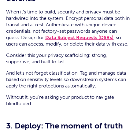
When it’s time to build, security and privacy must be
hardwired into the system. Encrypt personal data both in
transit and at rest. Authenticate with unique device
credentials, not factory-set passwords anyone can
guess. Design for
Data Subject Requests (DSRs)
, so
users can access, modify, or delete their data with ease.
Consider this your privacy scaffolding: strong,
supportive, and built to last.
And let’s not forget classification. Tag and manage data
based on sensitivity levels so downstream systems can
apply the right protections automatically.
Without it, you’re asking your product to navigate
blindfolded.
3. Deploy: The moment of truth