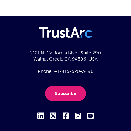
2121 N. California Blvd., Suite 290
Walnut Creek, CA 94596, USA
Phone:
+1-415-520-3490
Subscribe