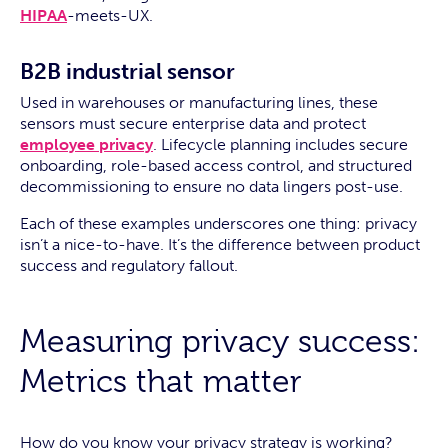
HIPAA
-meets-UX.
B2B industrial sensor
Used in warehouses or manufacturing lines, these
sensors must secure enterprise data and protect
employee privacy
. Lifecycle planning includes secure
onboarding, role-based access control, and structured
decommissioning to ensure no data lingers post-use.
Each of these examples underscores one thing: privacy
isn’t a nice-to-have. It’s the difference between product
success and regulatory fallout.
Measuring privacy success:
Metrics that matter
How do you know your privacy strategy is working?