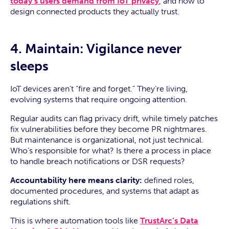
today’s users demand from IoT privacy
, and how to
design connected products they actually trust.
4. Maintain: Vigilance never
sleeps
IoT devices aren’t “fire and forget.” They’re living,
evolving systems that require ongoing attention.
Regular audits can flag privacy drift, while timely patches
fix vulnerabilities before they become PR nightmares.
But maintenance is organizational, not just technical.
Who’s responsible for what? Is there a process in place
to handle breach notifications or DSR requests?
Accountability here means clarity:
defined roles,
documented procedures, and systems that adapt as
regulations shift.
This is where automation tools like
TrustArc’s Data