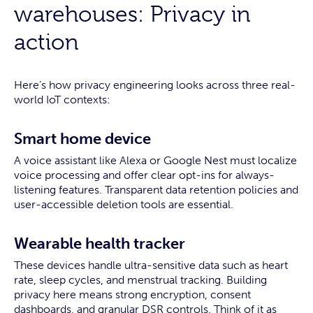
warehouses: Privacy in
action
Here’s how privacy engineering looks across three real-
world IoT contexts:
Smart home device
A voice assistant like Alexa or Google Nest must localize
voice processing and offer clear opt-ins for always-
listening features. Transparent data retention policies and
user-accessible deletion tools are essential.
Wearable health tracker
These devices handle ultra-sensitive data such as heart
rate, sleep cycles, and menstrual tracking. Building
privacy here means strong encryption, consent
dashboards, and granular DSR controls. Think of it as