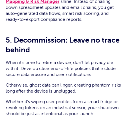
Mapping & Risk Manager
shine. Instead of chasing
down spreadsheet updates and email chains, you get
auto-generated data flows, smart risk scoring, and
ready-to-export compliance reports.
5. Decommission: Leave no trace
behind
When it’s time to retire a device, don’t let privacy die
with it. Develop clear end-of-life policies that include
secure data erasure and user notifications.
Otherwise, ghost data can linger, creating phantom risks
long after the device is unplugged.
Whether it’s wiping user profiles from a smart fridge or
revoking tokens on an industrial sensor, your shutdown
should be just as intentional as your launch.