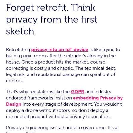
Forget retrofit. Think
privacy from the first
sketch
Retrofitting
privacy into an IoT device
is like trying to
build a panic room after the intruder’s already in the
house. Once a product hits the market, course-
correcting is costly and chaotic. The technical debt,
legal risk, and reputational damage can spiral out of
control.
That’s why regulations like the
GDPR
and industry
endorsed frameworks insist on
embedding Privacy by
Design
into every stage of development. You wouldn’t
deploy a drone without rotors, so don’t deploy a
connected product without a privacy foundation.
Privacy engineering isn’t a hurdle to overcome. It’s a