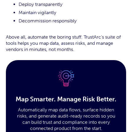
Deploy transparently
Maintain vigilantly
Decommission responsibly
Above all, automate the boring stuff. TrustArc’s suite of
tools helps you map data, assess risks, and manage
vendors in minutes, not months.
Map Smarter. Manage Risk Better.
Automatically map data flows, surface hidden
risks, and generate audit-ready records so you
can build trust and compliance into every
connected product from the start.