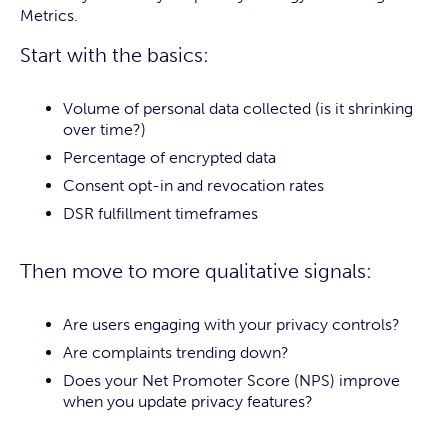
Metrics.
Start with the basics:
Volume of personal data collected (is it shrinking
over time?)
Percentage of encrypted data
Consent opt-in and revocation rates
DSR fulfillment timeframes
Then move to more qualitative signals:
Are users engaging with your privacy controls?
Are complaints trending down?
Does your Net Promoter Score (NPS) improve
when you update privacy features?