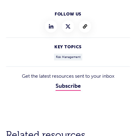
FOLLOW US
KEY TOPICS
Risk Management
Get the latest resources sent to your inbox
Subscribe
Related resources