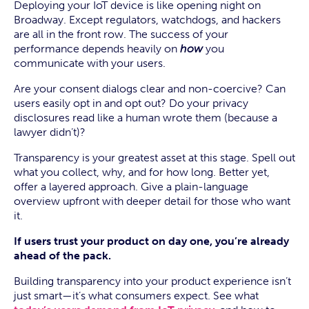
Deploying your IoT device is like opening night on
Broadway. Except regulators, watchdogs, and hackers
are all in the front row. The success of your
performance depends heavily on
how
you
communicate with your users.
Are your consent dialogs clear and non-coercive? Can
users easily opt in and opt out? Do your privacy
disclosures read like a human wrote them (because a
lawyer didn’t)?
Transparency is your greatest asset at this stage. Spell out
what you collect, why, and for how long. Better yet,
offer a layered approach. Give a plain-language
overview upfront with deeper detail for those who want
it.
If users trust your product on day one, you’re already
ahead of the pack.
Building transparency into your product experience isn’t
just smart—it’s what consumers expect. See what