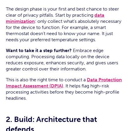
The design phase is your first and best chance to steer
clear of privacy pitfalls. Start by practicing
data
minimization
: only collect what’s absolutely necessary
for the device to function. For example, a smart
thermostat doesn’t need to know your name. It just
needs your preferred temperature settings.
Want to take it a step further?
Embrace edge
computing. Processing data locally on the device
reduces exposure, enhances security, and gives users
greater control over their information.
This is also the right time to conduct a
Data Protection
Impact Assessment (DPIA)
. It helps flag high-risk
processing activities before they become high-profile
headlines.
2. Build: Architecture that
defends