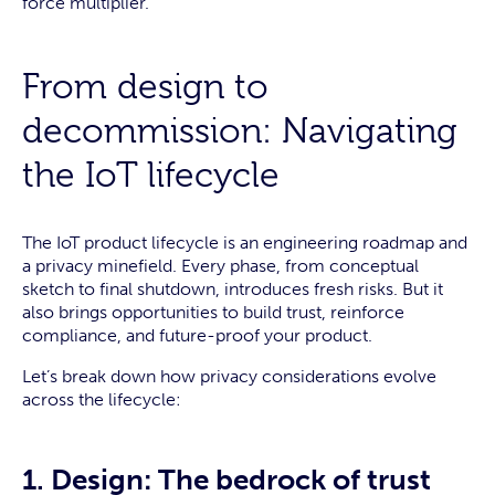
force multiplier.
From design to
decommission: Navigating
the IoT lifecycle
The IoT product lifecycle is an engineering roadmap and
a privacy minefield. Every phase, from conceptual
sketch to final shutdown, introduces fresh risks. But it
also brings opportunities to build trust, reinforce
compliance, and future-proof your product.
Let’s break down how privacy considerations evolve
across the lifecycle:
1. Design: The bedrock of trust