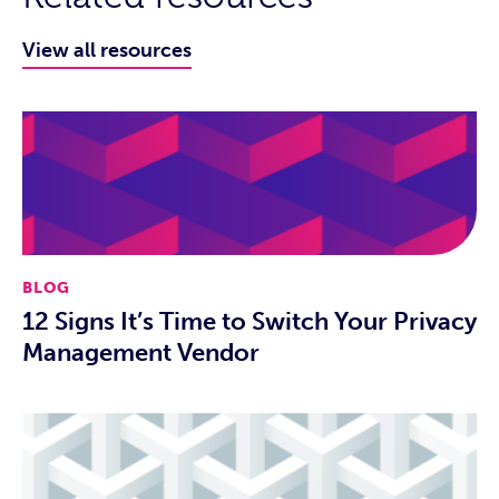
View all resources
BLOG
12 Signs It’s Time to Switch Your Privacy
Management Vendor