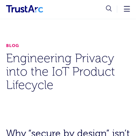
BLOG
Engineering Privacy
into the IoT Product
Lifecycle
Why “secure by design” isn’t