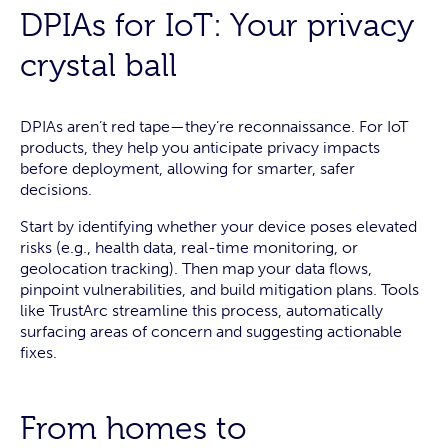
DPIAs for IoT: Your privacy
crystal ball
DPIAs aren’t red tape—they’re reconnaissance. For IoT
products, they help you anticipate privacy impacts
before deployment, allowing for smarter, safer
decisions.
Start by identifying whether your device poses elevated
risks (e.g., health data, real-time monitoring, or
geolocation tracking). Then map your data flows,
pinpoint vulnerabilities, and build mitigation plans. Tools
like TrustArc streamline this process, automatically
surfacing areas of concern and suggesting actionable
fixes.
From homes to