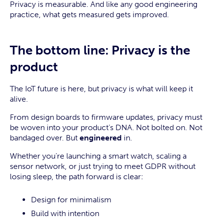
Privacy is measurable. And like any good engineering
practice, what gets measured gets improved.
The bottom line: Privacy is the
product
The IoT future is here, but privacy is what will keep it
alive.
From design boards to firmware updates, privacy must
be woven into your product’s DNA. Not bolted on. Not
bandaged over. But
engineered
in.
Whether you’re launching a smart watch, scaling a
sensor network, or just trying to meet GDPR without
losing sleep, the path forward is clear:
Design for minimalism
Build with intention