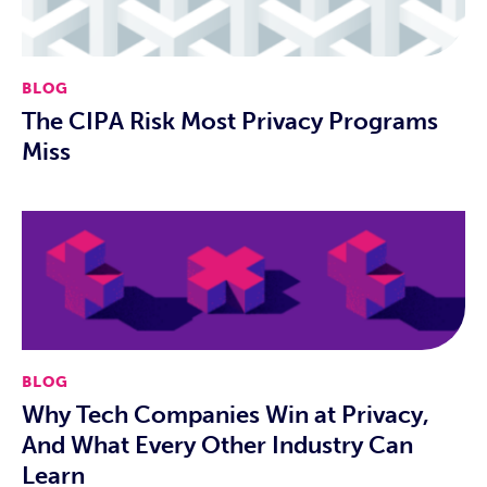
BLOG
The CIPA Risk Most Privacy Programs
Miss
BLOG
Why Tech Companies Win at Privacy,
And What Every Other Industry Can
Learn