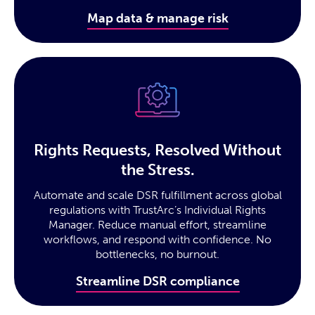
Map data & manage risk
Rights Requests, Resolved Without
the Stress.
Automate and scale DSR fulfillment across global
regulations with TrustArc’s Individual Rights
Manager. Reduce manual effort, streamline
workflows, and respond with confidence. No
bottlenecks, no burnout.
Streamline DSR compliance