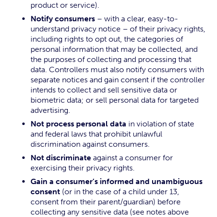
product or service).
Notify consumers
– with a clear, easy-to-
understand privacy notice – of their privacy rights,
including rights to opt out, the categories of
personal information that may be collected, and
the purposes of collecting and processing that
data. Controllers must also notify consumers with
separate notices and gain consent if the controller
intends to collect and sell sensitive data or
biometric data; or sell personal data for targeted
advertising.
Not process personal data
in violation of state
and federal laws that prohibit unlawful
discrimination against consumers.
Not discriminate
against a consumer for
exercising their privacy rights.
Gain a consumer’s informed and unambiguous
consent
(or in the case of a child under 13,
consent from their parent/guardian) before
collecting any sensitive data (see notes above