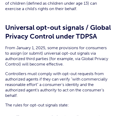
of children (defined as children under age 13) can
exercise a child’s rights on their behalf.
Universal opt-out signals / Global
Privacy Control under TDPSA
From January 1, 2025, some provisions for consumers
to assign (or submit) universal opt-out signals via
authorized third parties (for example, via Global Privacy
Control) will become effective.
Controllers must comply with opt-out requests from
authorized agents if they can verify “with commercially
reasonable effort” a consumer’s identity and the
authorized agent’s authority to act on the consumer’s
behalf.
The rules for opt-out signals state: