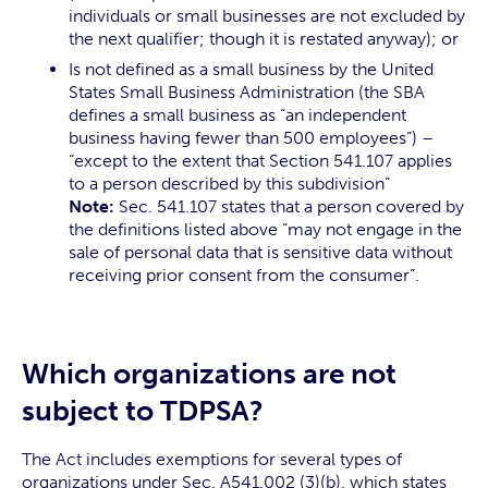
individuals or small businesses are not excluded by
the next qualifier; though it is restated anyway); or
Is not defined as a small business by the United
States Small Business Administration (the SBA
defines a small business as “an independent
business having fewer than 500 employees”) –
“except to the extent that Section 541.107 applies
to a person described by this subdivision”
Note:
Sec. 541.107 states that a person covered by
the definitions listed above “may not engage in the
sale of personal data that is sensitive data without
receiving prior consent from the consumer”.
Which organizations are not
subject to TDPSA?
The Act includes exemptions for several types of
organizations under Sec. A541.002 (3)(b), which states