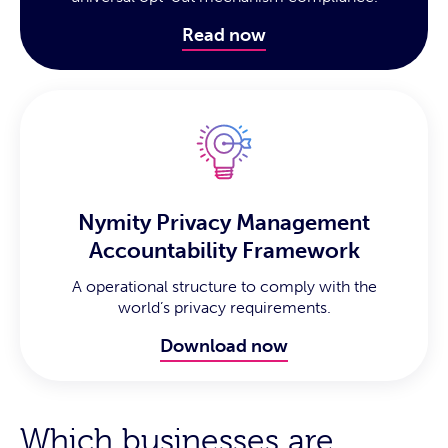
Read now
Nymity Privacy Management
Accountability Framework
A operational structure to comply with the
world’s privacy requirements.
Download now
Which businesses are