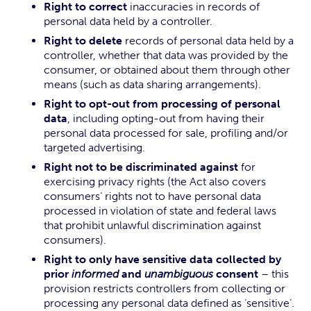
Right to correct
inaccuracies in records of
personal data held by a controller.
Right to delete
records of personal data held by a
controller, whether that data was provided by the
consumer, or obtained about them through other
means (such as data sharing arrangements).
Right to opt-out from processing of personal
data
, including opting-out from having their
personal data processed for sale, profiling and/or
targeted advertising.
Right not to be discriminated against
for
exercising privacy rights (the Act also covers
consumers’ rights not to have personal data
processed in violation of state and federal laws
that prohibit unlawful discrimination against
consumers).
Right to only have sensitive data collected by
prior
informed
and
unambiguous
consent
– this
provision restricts controllers from collecting or
processing any personal data defined as ‘sensitive’.