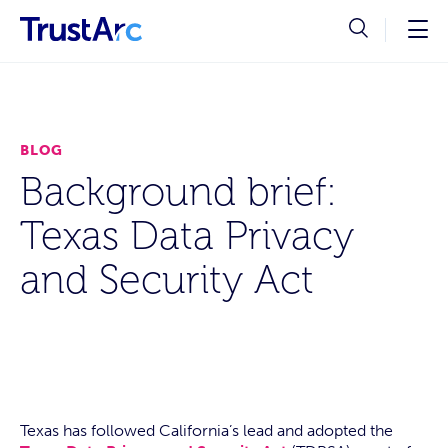
BLOG
Background brief:
Texas Data Privacy
and Security Act
Texas has followed California’s lead and adopted the