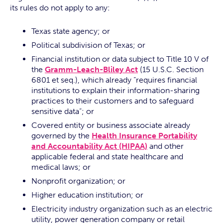
its rules do not apply to any:
Texas state agency; or
Political subdivision of Texas; or
Financial institution or data subject to Title 10 V of
the
Gramm-Leach-Bliley Act
(15 U.S.C. Section
6801 et seq.), which already “requires financial
institutions to explain their information-sharing
practices to their customers and to safeguard
sensitive data”; or
Covered entity or business associate already
governed by the
Health Insurance Portability
and Accountability Act (HIPAA)
and other
applicable federal and state healthcare and
medical laws; or
Nonprofit organization; or
Higher education institution; or
Electricity industry organization such as an electric
utility, power generation company or retail