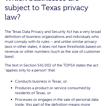
subject to Texas privacy
law?
The Texas Data Privacy and Security Act has a very broad
definition of business organizations and individuals who
must comply with its rules – and unlike similar privacy
laws in other states, it does not have thresholds based on
revenue or other numbers (such as the size of customer
base).
The text in Section 541.002 of the TDPSA states the act
“applies only to a person” that:
Conducts business in Texas; or
Produces a product or service consumed by
residents of Texas; or
Processes or engages in the sale of personal data
(note: this part of the definition means more