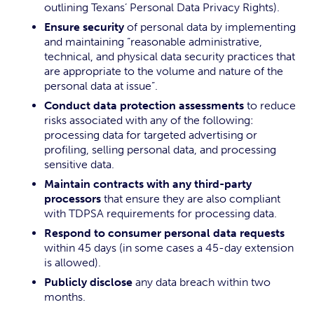
outlining Texans’ Personal Data Privacy Rights).
Ensure security
of personal data by implementing
and maintaining “reasonable administrative,
technical, and physical data security practices that
are appropriate to the volume and nature of the
personal data at issue”.
Conduct data protection assessments
to reduce
risks associated with any of the following:
processing data for targeted advertising or
profiling, selling personal data, and processing
sensitive data.
Maintain contracts with any third-party
processors
that ensure they are also compliant
with TDPSA requirements for processing data.
Respond to consumer personal data requests
within 45 days (in some cases a 45-day extension
is allowed).
Publicly disclose
any data breach within two
months.