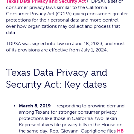
Texas Data Privacy and Security Act
(TDPSA), a set of
consumer privacy laws similar to the California
Consumer Privacy Act (CCPA) giving consumers greater
protections for their personal data and more control
over how organizations may collect and process that
data.
TDPSA was signed into law on June 18, 2023, and most
of its provisions are effective from July 1, 2024.
Texas Data Privacy and
Security Act: Key dates
March 8, 2019
– responding to growing demand
among Texans for stronger consumer privacy
protections like those in California, two Texan
Representatives file privacy bills in the House on
the same day. Rep. Giovanni Capriglione files
HB