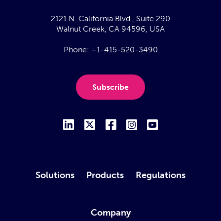
2121 N. California Blvd., Suite 290
Walnut Creek, CA 94596, USA
Phone:
+1-415-520-3490
Subscribe
Solutions
Products
Regulations
Company