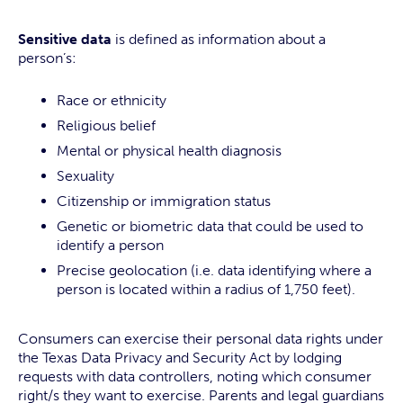
Sensitive data
is defined as information about a
person’s:
Race or ethnicity
Religious belief
Mental or physical health diagnosis
Sexuality
Citizenship or immigration status
Genetic or biometric data that could be used to
identify a person
Precise geolocation (i.e. data identifying where a
person is located within a radius of 1,750 feet).
Consumers can exercise their personal data rights under
the Texas Data Privacy and Security Act by lodging
requests with data controllers, noting which consumer
right/s they want to exercise. Parents and legal guardians