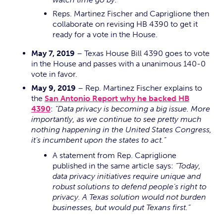
Reps. Martinez Fischer and Capriglione then
collaborate on revising HB 4390 to get it
ready for a vote in the House.
May 7, 2019
– Texas House Bill 4390 goes to vote
in the House and passes with a unanimous 140-0
vote in favor.
May 9, 2019
– Rep. Martinez Fischer explains to
the
San Antonio Report why he backed HB
4390
:
“Data privacy is becoming a big issue. More
importantly, as we continue to see pretty much
nothing happening in the United States Congress,
it’s incumbent upon the states to act.”
A statement from Rep. Capriglione
published in the same article says:
“Today,
data privacy initiatives require unique and
robust solutions to defend people’s right to
privacy. A Texas solution would not burden
businesses, but would put Texans first.”