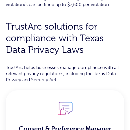
violation/s can be fined up to $7,500 per violation.
TrustArc solutions for
compliance with Texas
Data Privacy Laws
TrustArc helps businesses manage compliance with all
relevant privacy regulations, including the Texas Data
Privacy and Security Act.
Consent & Preference Manager