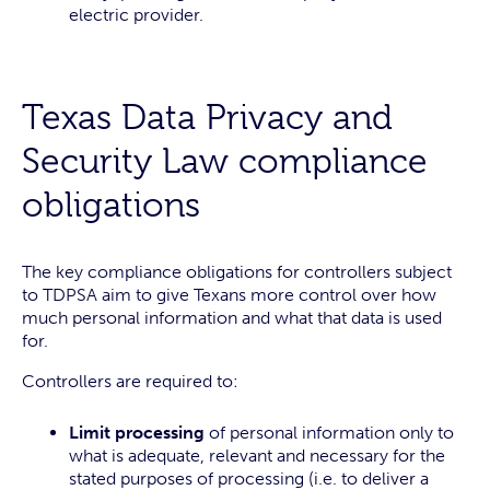
electric provider.
Texas Data Privacy and
Security Law compliance
obligations
The key compliance obligations for controllers subject
to TDPSA aim to give Texans more control over how
much personal information and what that data is used
for.
Controllers are required to:
Limit processing
of personal information only to
what is adequate, relevant and necessary for the
stated purposes of processing (i.e. to deliver a