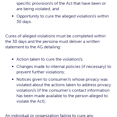
specific provision/s of the Act that have been or
are being violated; and
Opportunity to cure the alleged violation/s within
30 days.
Cures of alleged violations must be completed within
the 30 days and the persona must deliver a written
statement to the AG detailing:
Action taken to cure the violation/s;
Changes made to internal policies (if necessary) to
prevent further violations;
Notices given to consumer/s whose privacy was
violated about the actions taken to address privacy
violation/s (if the consumer’s contact information
has been made available to the person alleged to
violate the Act);
An individual or organization failing to cure any