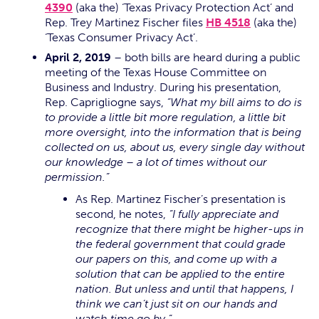
4390
(aka the) ‘Texas Privacy Protection Act’ and
Rep. Trey Martinez Fischer files
HB 4518
(aka the)
‘Texas Consumer Privacy Act’.
April 2, 2019
– both bills are heard during a public
meeting of the Texas House Committee on
Business and Industry. During his presentation,
Rep. Caprigliogne says,
“What my bill aims to do is
to provide a little bit more regulation, a little bit
more oversight, into the information that is being
collected on us, about us, every single day without
our knowledge – a lot of times without our
permission.”
As Rep. Martinez Fischer’s presentation is
second, he notes,
“I fully appreciate and
recognize that there might be higher-ups in
the federal government that could grade
our papers on this, and come up with a
solution that can be applied to the entire
nation. But unless and until that happens, I
think we can’t just sit on our hands and
watch time go by.”