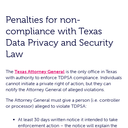
Penalties for non-
compliance with Texas
Data Privacy and Security
Law
The
Texas Attorney General
is the only office in Texas
with authority to enforce TDPSA compliance. Individuals
cannot initiate a private right of action, but they can
notify the Attorney General of alleged violations.
The Attorney General must give a person (i.e. controller
or processor) alleged to violate TDPSA:
At least 30 days written notice it intended to take
enforcement action – the notice will explain the