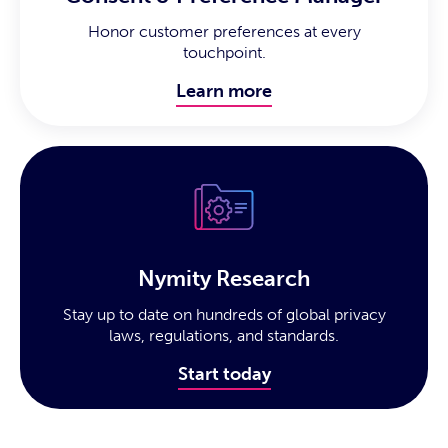
Honor customer preferences at every
touchpoint.
Learn more
Nymity Research
Stay up to date on hundreds of global privacy
laws, regulations, and standards.
Start today