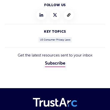
FOLLOW US
KEY TOPICS
US Consumer Privacy Laws
Get the latest resources sent to your inbox
Subscribe