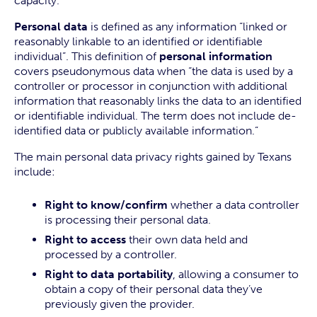
capacity.
Personal data
is defined as any information “linked or
reasonably linkable to an identified or identifiable
individual”. This definition of
personal information
covers pseudonymous data when “the data is used by a
controller or processor in conjunction with additional
information that reasonably links the data to an identified
or identifiable individual. The term does not include de-
identified data or publicly available information.”
The main personal data privacy rights gained by Texans
include:
Right to know/confirm
whether a data controller
is processing their personal data.
Right to access
their own data held and
processed by a controller.
Right to data portability
, allowing a consumer to
obtain a copy of their personal data they’ve
previously given the provider.