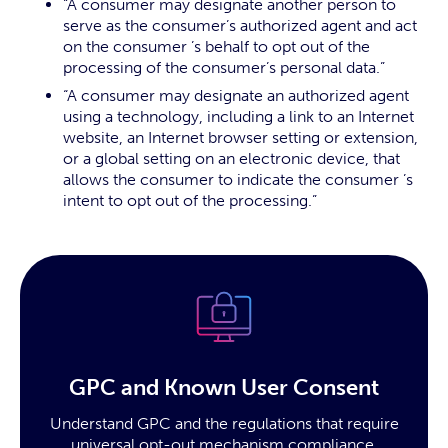
“A consumer may designate another person to
serve as the consumer’s authorized agent and act
on the consumer ’s behalf to opt out of the
processing of the consumer’s personal data.”
“A consumer may designate an authorized agent
using a technology, including a link to an Internet
website, an Internet browser setting or extension,
or a global setting on an electronic device, that
allows the consumer to indicate the consumer ’s
intent to opt out of the processing.”
GPC and Known User Consent
Understand GPC and the regulations that require
universal opt-out mechanism compliance.