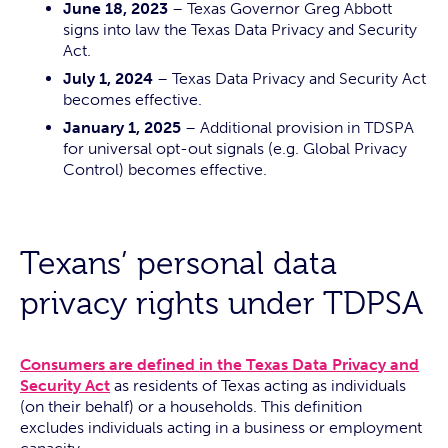
June 18, 2023
– Texas Governor Greg Abbott
signs into law the Texas Data Privacy and Security
Act.
July 1, 2024
– Texas Data Privacy and Security Act
becomes effective.
January 1, 2025
– Additional provision in TDSPA
for universal opt-out signals (e.g. Global Privacy
Control) becomes effective.
Texans’ personal data
privacy rights under TDPSA
Consumers are defined in the Texas Data Privacy and
Security Act
as residents of Texas acting as individuals
(on their behalf) or a households. This definition
excludes individuals acting in a business or employment