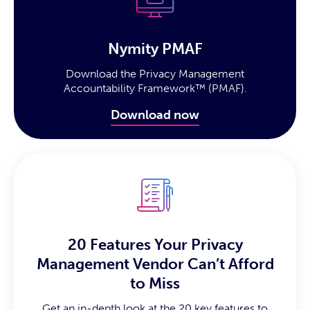
Nymity PMAF
Download the Privacy Management
Accountability Framework™ (PMAF).
Download now
20 Features Your Privacy
Management Vendor Can’t Afford
to Miss
Get an in-depth look at the 20 key features to