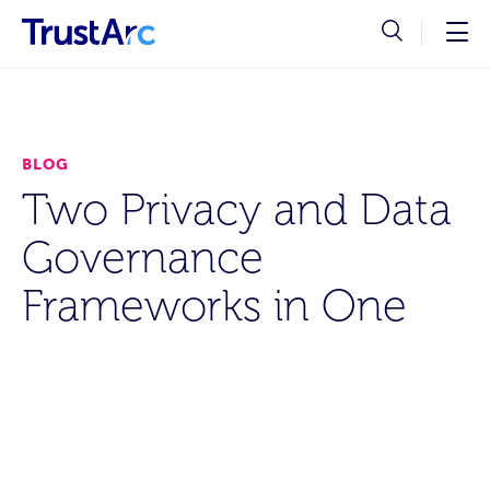
BLOG
Two Privacy and Data
Governance
Frameworks in One