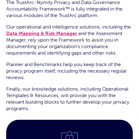
The TrustArc-Nymity Privacy and Data Governance
Accountability Framework™ is fully integrated in the
various modules of the TrustArc platform.
Our operational and intelligence solutions, including the
Data Mapping & Risk Manager
and the Assessment
Manager, rely upon the Framework to assist you in
documenting your organization’s compliance
requirements and identifying gaps and other risks.
Planner and Benchmarks help you keep track of the
privacy program itself, including the necessary regular
reviews.
Finally, our knowledge solutions, including Operational
Templates & Resources, will provide you with the
relevant building blocks to further develop your privacy
programs.