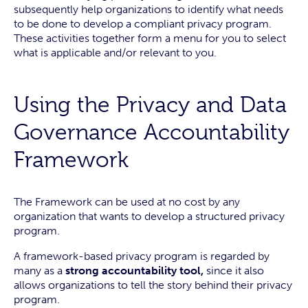
subsequently help organizations to identify what needs
to be done to develop a compliant privacy program.
These activities together form a menu for you to select
what is applicable and/or relevant to you.
Using the Privacy and Data
Governance Accountability
Framework
The Framework can be used at no cost by any
organization that wants to develop a structured privacy
program.
A framework-based privacy program is regarded by
many as a
strong accountability tool,
since it also
allows organizations to tell the story behind their privacy
program.