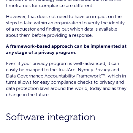
timeframes for compliance are different.
However, that does not need to have an impact on the
steps to take within an organization to verify the identity
of a requestor and finding out which data is available
about them before providing a response.
A framework-based approach can be implemented at
any stage of a privacy program.
Even if your privacy program is well-advanced, it can
easily be mapped to the TrustArc-Nymity Privacy and
Data Governance Accountability Framework™, which in
turns allows for easy compliance checks to privacy and
data protection laws around the world, today and as they
change in the future.
Software integration