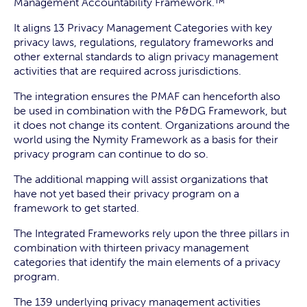
Management Accountability Framework.™
It aligns 13 Privacy Management Categories with key
privacy laws, regulations, regulatory frameworks and
other external standards to align privacy management
activities that are required across jurisdictions.
The integration ensures the PMAF can henceforth also
be used in combination with the P&DG Framework, but
it does not change its content. Organizations around the
world using the Nymity Framework as a basis for their
privacy program can continue to do so.
The additional mapping will assist organizations that
have not yet based their privacy program on a
framework to get started.
The Integrated Frameworks rely upon the three pillars in
combination with thirteen privacy management
categories that identify the main elements of a privacy
program.
The 139 underlying privacy management activities