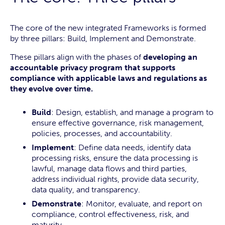
The core of the new integrated Frameworks is formed
by three pillars: Build, Implement and Demonstrate.
These pillars align with the phases of
developing an
accountable privacy program that supports
compliance with applicable laws and regulations as
they evolve over time.
Build
: Design, establish, and manage a program to
ensure effective governance, risk management,
policies, processes, and accountability.
Implement
: Define data needs, identify data
processing risks, ensure the data processing is
lawful, manage data flows and third parties,
address individual rights, provide data security,
data quality, and transparency.
Demonstrate
: Monitor, evaluate, and report on
compliance, control effectiveness, risk, and
maturity.