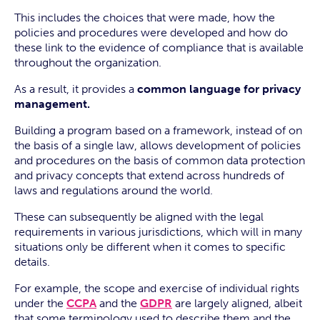
This includes the choices that were made, how the
policies and procedures were developed and how do
these link to the evidence of compliance that is available
throughout the organization.
As a result, it provides a
common language for privacy
management.
Building a program based on a framework, instead of on
the basis of a single law, allows development of policies
and procedures on the basis of common data protection
and privacy concepts that extend across hundreds of
laws and regulations around the world.
These can subsequently be aligned with the legal
requirements in various jurisdictions, which will in many
situations only be different when it comes to specific
details.
For example, the scope and exercise of individual rights
under the
CCPA
and the
GDPR
are largely aligned, albeit
that some terminology used to describe them and the