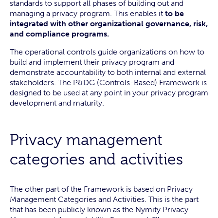
standards to support all phases of building out and
managing a privacy program. This enables it
to be
integrated with other organizational governance, risk,
and compliance programs.
The operational controls guide organizations on how to
build and implement their privacy program and
demonstrate accountability to both internal and external
stakeholders. The P&DG (Controls-Based) Framework is
designed to be used at any point in your privacy program
development and maturity.
Privacy management
categories and activities
The other part of the Framework is based on Privacy
Management Categories and Activities. This is the part
that has been publicly known as the Nymity Privacy