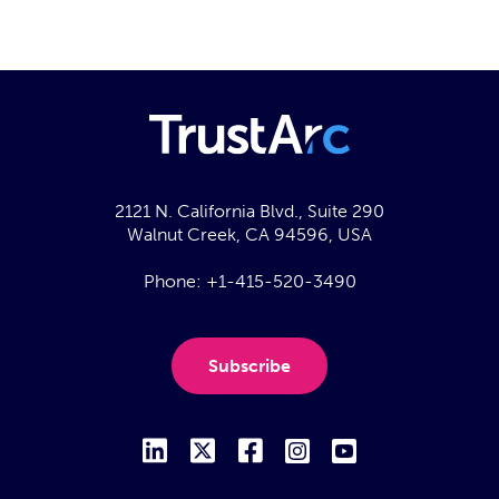
2121 N. California Blvd., Suite 290
Walnut Creek, CA 94596, USA
Phone:
+1-415-520-3490
Subscribe