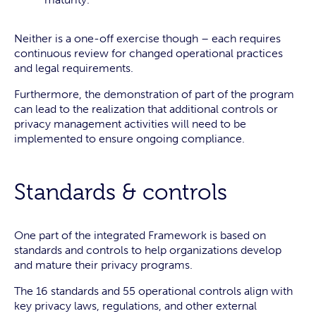
Neither is a one-off exercise though – each requires
continuous review for changed operational practices
and legal requirements.
Furthermore, the demonstration of part of the program
can lead to the realization that additional controls or
privacy management activities will need to be
implemented to ensure ongoing compliance.
Standards & controls
One part of the integrated Framework is based on
standards and controls to help organizations develop
and mature their privacy programs.
The 16 standards and 55 operational controls align with
key privacy laws, regulations, and other external