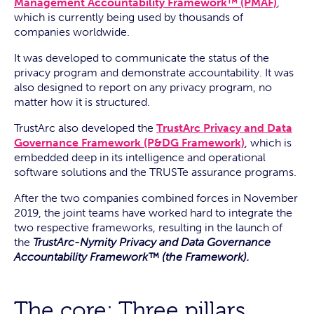
Management Accountability Framework™ (PMAF)
,
which is currently being used by thousands of
companies worldwide.
It was developed to communicate the status of the
privacy program and demonstrate accountability. It was
also designed to report on any privacy program, no
matter how it is structured.
TrustArc also developed the
TrustArc Privacy and Data
Governance Framework (P&DG Framework)
, which is
embedded deep in its intelligence and operational
software solutions and the TRUSTe assurance programs.
After the two companies combined forces in November
2019, the joint teams have worked hard to integrate the
two respective frameworks, resulting in the launch of
the
TrustArc-Nymity Privacy and Data Governance
Accountability Framework™ (the Framework).
The core: Three pillars