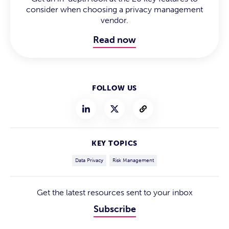
consider when choosing a privacy management
vendor.
Read now
FOLLOW US
KEY TOPICS
Data Privacy
Risk Management
Get the latest resources sent to your inbox
Subscribe