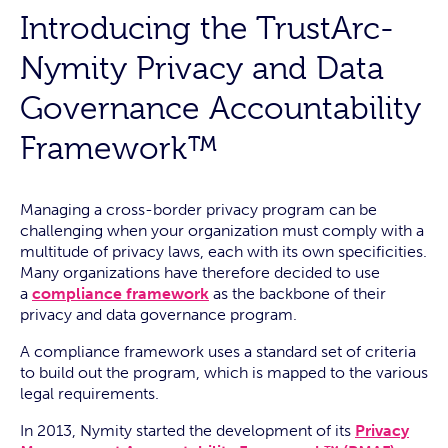
Introducing the TrustArc-
Nymity Privacy and Data
Governance Accountability
Framework™
Managing a cross-border privacy program can be
challenging when your organization must comply with a
multitude of privacy laws, each with its own specificities.
Many organizations have therefore decided to use
a
compliance framework
as the backbone of their
privacy and data governance program.
A compliance framework uses a standard set of criteria
to build out the program, which is mapped to the various
legal requirements.
In 2013, Nymity started the development of its
Privacy