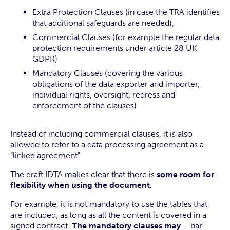
Extra Protection Clauses (in case the TRA identifies
that additional safeguards are needed),
Commercial Clauses (for example the regular data
protection requirements under article 28 UK
GDPR)
Mandatory Clauses (covering the various
obligations of the data exporter and importer,
individual rights, oversight, redress and
enforcement of the clauses)
Instead of including commercial clauses, it is also
allowed to refer to a data processing agreement as a
“linked agreement”.
The draft IDTA makes clear that there is
some room for
flexibility when using the document.
For example, it is not mandatory to use the tables that
are included, as long as all the content is covered in a
signed contract.
The mandatory clauses may
– bar