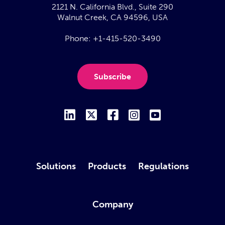
2121 N. California Blvd., Suite 290
Walnut Creek, CA 94596, USA
Phone:
+1-415-520-3490
Subscribe
Solutions
Products
Regulations
Company