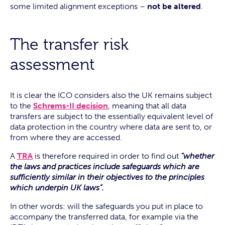
some limited alignment exceptions –
not be altered
.
The transfer risk
assessment
It is clear the ICO considers also the UK remains subject
to the
Schrems-II decision
, meaning that all data
transfers are subject to the essentially equivalent level of
data protection in the country where data are sent to, or
from where they are accessed.
A
TRA
is therefore required in order to find out
“whether
the laws and practices include safeguards which are
sufficiently similar in their objectives to the principles
which underpin UK laws”.
In other words: will the safeguards you put in place to
accompany the transferred data, for example via the