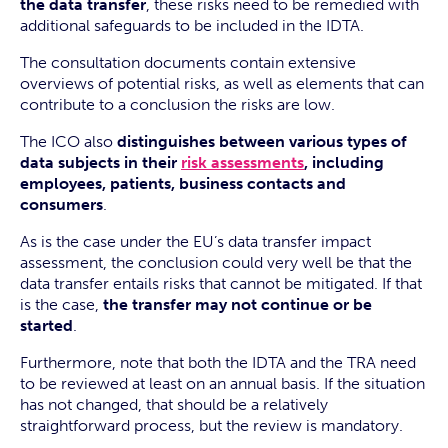
the data transfer
, these risks need to be remedied with
additional safeguards to be included in the IDTA.
The consultation documents contain extensive
overviews of potential risks, as well as elements that can
contribute to a conclusion the risks are low.
The ICO also
distinguishes between various types of
data subjects in their
risk assessments
, including
employees, patients, business contacts and
consumers
.
As is the case under the EU’s data transfer impact
assessment, the conclusion could very well be that the
data transfer entails risks that cannot be mitigated. If that
is the case,
the transfer may not continue or be
started
.
Furthermore, note that both the IDTA and the TRA need
to be reviewed at least on an annual basis. If the situation
has not changed, that should be a relatively
straightforward process, but the review is mandatory.