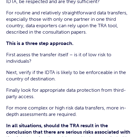
IDTA, be respected and are they sufficient?
For routine and relatively straightforward data transfers,
especially those with only one partner in one third
country, data exporters can rely upon the TRA tool,
described in the consultation papers.
This is a three step approach.
First assess the transfer itself – is it of low risk to
individuals?
Next, verify if the IDTA is likely to be enforceable in the
country of destination.
Finally look for appropriate data protection from third-
party access.
For more complex or high risk data transfers, more in-
depth assessments are required.
In all situations, should the TRA result in the
conclusion that there are serious risks associated with