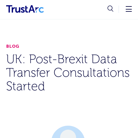
BLOG
UK: Post-Brexit Data
Transfer Consultations
Started