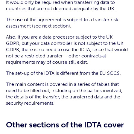
It would only be required when transferring data to
countries that are not deemed adequate by the UK.
The use of the agreement is subject to a transfer risk
assessment (see next section).
Also, if you are a data processor subject to the UK
GDPR, but your data controller is not subject to the UK
GDPR, there is no need to use the IDTA, since that would
not be a restricted transfer – other contractual
requirements may of course still exist.
The set-up of the IDTA is different from the EU SCCS.
The main content is covered in a series of tables that
need to be filled out, including on the parties involved,
the details of the transfer, the transferred data and the
security requirements.
Other sections of the IDTA cover