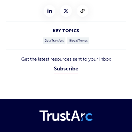
KEY TOPICS
Data Transfers
Global Trends
Get the latest resources sent to your inbox
Subscribe