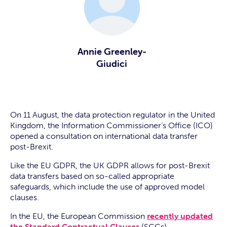
Annie Greenley-
Giudici
On 11 August, the data protection regulator in the United
Kingdom, the Information Commissioner’s Office (ICO)
opened a consultation on international data transfer
post-Brexit.
Like the EU GDPR, the UK GDPR allows for post-Brexit
data transfers based on so-called appropriate
safeguards, which include the use of approved model
clauses.
In the EU, the European Commission
recently updated
the Standard Contractual Clauses
(SCCs).