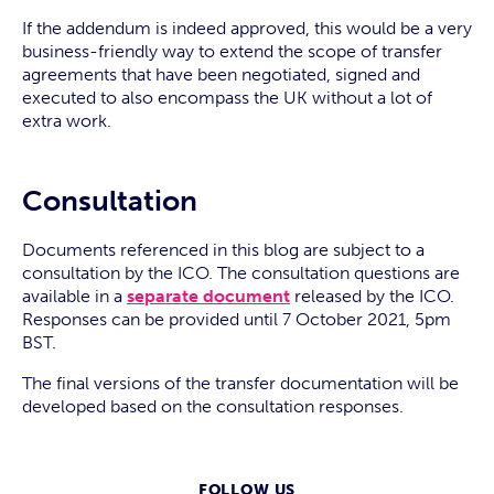
If the addendum is indeed approved, this would be a very
business-friendly way to extend the scope of transfer
agreements that have been negotiated, signed and
executed to also encompass the UK without a lot of
extra work.
Consultation
Documents referenced in this blog are subject to a
consultation by the ICO. The consultation questions are
available in a
separate document
released by the ICO.
Responses can be provided until 7 October 2021, 5pm
BST.
The final versions of the transfer documentation will be
developed based on the consultation responses.
FOLLOW US