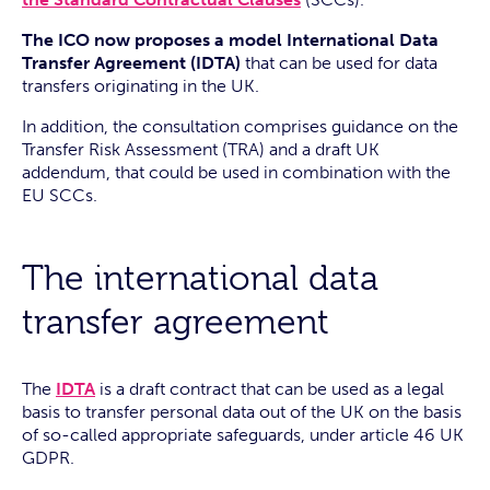
The ICO now proposes a model International Data
Transfer Agreement (IDTA)
that can be used for data
transfers originating in the UK.
In addition, the consultation comprises guidance on the
Transfer Risk Assessment (TRA) and a draft UK
addendum, that could be used in combination with the
EU SCCs.
The international data
transfer agreement
The
IDTA
is a draft contract that can be used as a legal
basis to transfer personal data out of the UK on the basis
of so-called appropriate safeguards, under article 46 UK
GDPR.