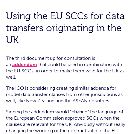
Using the EU SCCs for data
transfers originating in the
UK
The third document up for consultation is
an
addendum
that could be used in combination with
the EU SCCs, in order to make them valid for the UK as
well.
The ICO is considering creating similar addenda for
model data transfer clauses from other jurisdictions as
well, like New Zealand and the ASEAN countries.
Signing the addendum would “change” the language of
the European Commission approved SCCs when the
clauses are relevant for the UK, obviously without really
changing the wording of the contract valid in the EU.