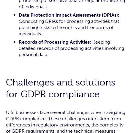
processing of sensitive data or regular monitoring
of individuals.
Data Protection Impact Assessments (DPIAs):
Conducting DPIAs for processing activities that
pose high risks to the rights and freedoms of
individuals.
Records of Processing Activities:
Keeping
detailed records of processing activities involving
personal data.
Challenges and solutions
for GDPR compliance
U.S. businesses face several challenges when navigating
GDPR compliance. These challenges often stem from
differences in regulatory environments, the complexity
of GDPR requirements, and the technical measures