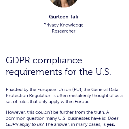
Gurleen Tak
Privacy Knowledge
Researcher
GDPR compliance
requirements for the U.S.
Enacted by the European Union (EU), the General Data
Protection Regulation is often mistakenly thought of as a
set of rules that only apply within Europe.
However, this couldn’t be further from the truth. A
common question many U.S. businesses have is:
Does
GDPR apply to us?
The answer, in many cases, is
yes.