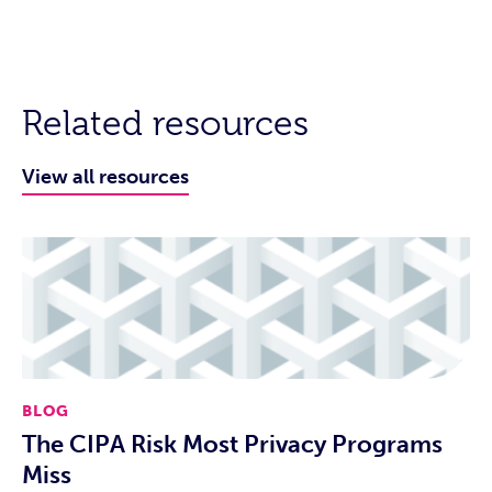
Related resources
View all resources
BLOG
The CIPA Risk Most Privacy Programs
Miss