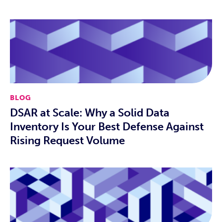
BLOG
DSAR at Scale: Why a Solid Data
Inventory Is Your Best Defense Against
Rising Request Volume