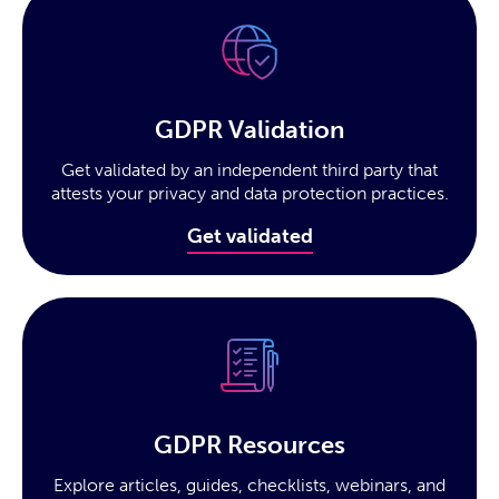
GDPR Validation
Get validated by an independent third party that
attests your privacy and data protection practices.
Get validated
GDPR Resources
Explore articles, guides, checklists, webinars, and