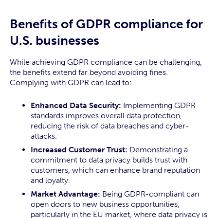
Benefits of GDPR compliance for
U.S. businesses
While achieving GDPR compliance can be challenging,
the benefits extend far beyond avoiding fines.
Complying with GDPR can lead to:
Enhanced Data Security:
Implementing GDPR
standards improves overall data protection,
reducing the risk of data breaches and cyber-
attacks.
Increased Customer Trust:
Demonstrating a
commitment to data privacy builds trust with
customers, which can enhance brand reputation
and loyalty.
Market Advantage:
Being GDPR-compliant can
open doors to new business opportunities,
particularly in the EU market, where data privacy is