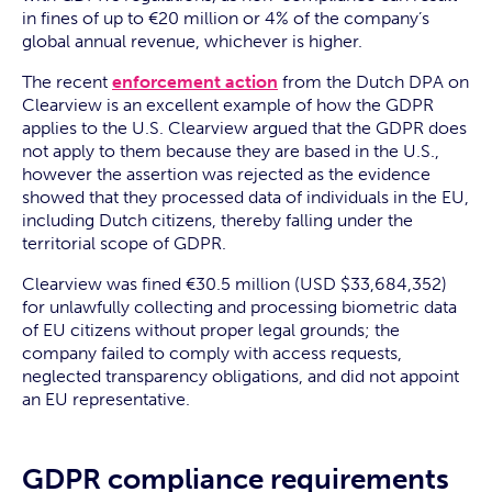
in fines of up to €20 million or 4% of the company’s
global annual revenue, whichever is higher.
The recent
enforcement action
from the Dutch DPA on
Clearview is an excellent example of how the GDPR
applies to the U.S. Clearview argued that the GDPR does
not apply to them because they are based in the U.S.,
however the assertion was rejected as the evidence
showed that they processed data of individuals in the EU,
including Dutch citizens, thereby falling under the
territorial scope of GDPR.
Clearview was fined €30.5 million (USD $33,684,352)
for unlawfully collecting and processing biometric data
of EU citizens without proper legal grounds; the
company failed to comply with access requests,
neglected transparency obligations, and did not appoint
an EU representative.
GDPR compliance requirements